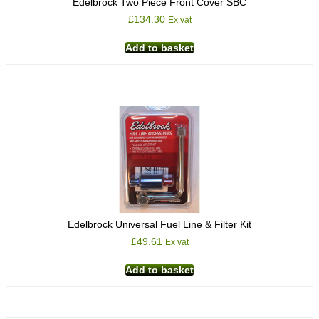
Edelbrock Two Piece Front Cover SBC
£
134.30
Ex vat
Add to basket
Edelbrock Universal Fuel Line & Filter Kit
£
49.61
Ex vat
Add to basket