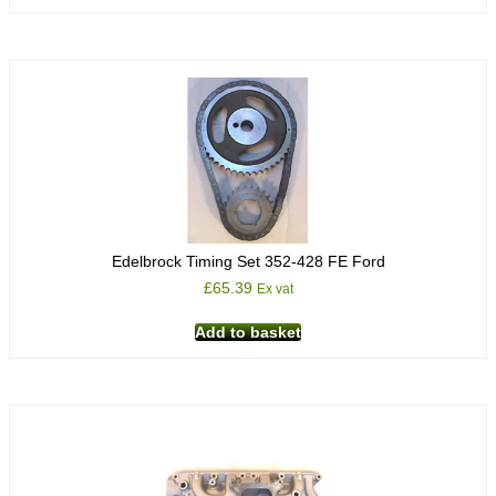
Edelbrock Timing Set 352-428 FE Ford
£
65.39
Ex vat
Add to basket