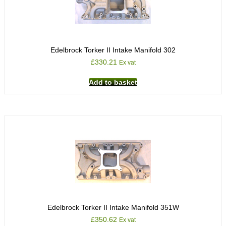
Edelbrock Torker II Intake Manifold 302
£
330.21
Ex vat
Add to basket
Edelbrock Torker II Intake Manifold 351W
£
350.62
Ex vat