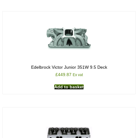
Edelbrock Victor Junior 351W 9.5 Deck
£
449.87
Ex vat
Add to basket