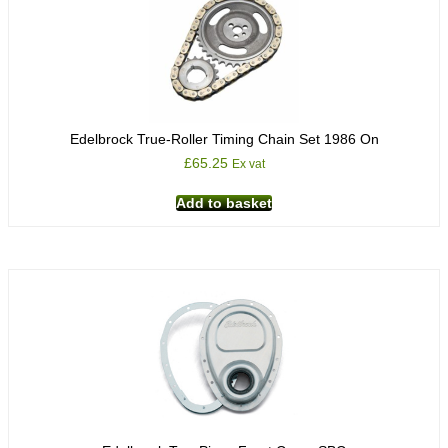
Edelbrock True-Roller Timing Chain Set 1986 On
£
65.25
Ex vat
Add to basket