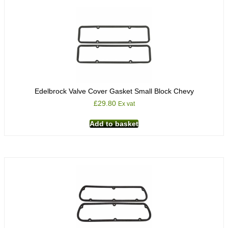
Edelbrock Valve Cover Gasket Small Block Chevy
£
29.80
Ex vat
Add to basket