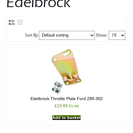
Edelbrock
Rocker Arms
Timing Chains & Drives
Valve Springs & Components
Sort By:
Show:
Edelbrock Throttle Plate Ford 289-302
£
19.89
Ex vat
Add to basket