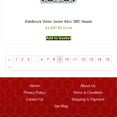
Edelbrock Victor Junior 64cc SBC Heads
£
1,647.81
Ex vat
Add to basket
←
1
2
3
…
6
7
8
9
10
11
12
13
14
15
→
Home
About Us
Privacy Policy
Terms & Condition
Contact Us
Shipping & Payment
Site Map