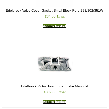
Edelbrock Valve Cover Gasket Small Block Ford 289/302/351W
£
34.80
Ex vat
Add to basket
Edelbrock Victor Junior 302 Intake Manifold
£
392.35
Ex vat
Add to basket