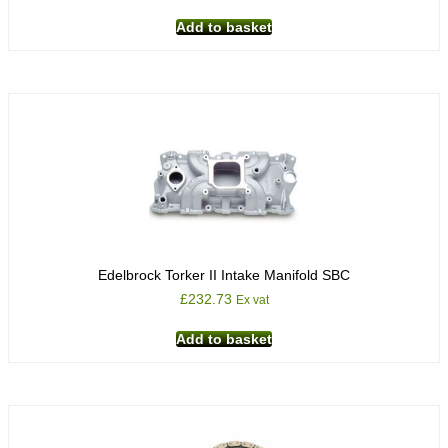
Add to basket
Edelbrock Torker II Intake Manifold SBC
£
232.73
Ex vat
Add to basket