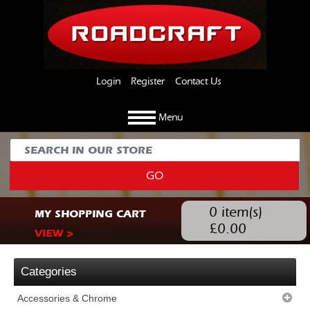
Login
Register
Contact Us
Menu
GO
0
item(s)
MY SHOPPING CART
£
0.00
VIEW >
Categories
Accessories & Chrome