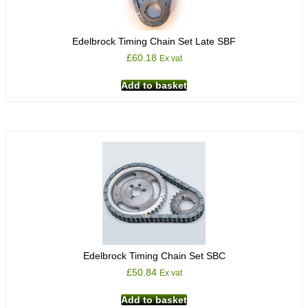
Edelbrock Timing Chain Set Late SBF
£
60.18
Ex vat
Add to basket
Edelbrock Timing Chain Set SBC
£
50.84
Ex vat
Add to basket