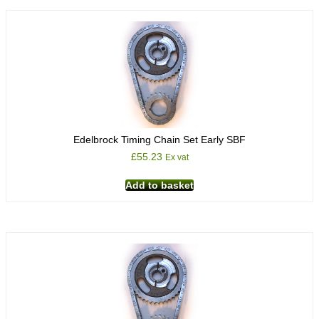
Edelbrock Timing Chain Set Early SBF
£
55.23
Ex vat
Add to basket