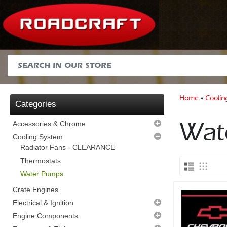
Home
»
Coolin
Categories
Wat
Accessories & Chrome
Air Cleaners
Cooling System
Alternator Brackets
Radiator Fans - CLEARANCE
Dipsticks and Tubes
Thermostats
Distributor Clamps
Water Pumps
Fuel Pump Blanks
Crate Engines
Hose Finishers
Electrical & Ignition
Miscellaneous
Alternators
Engine Components
Plug Loom Holders
Distributor Accessories
Block Hardware