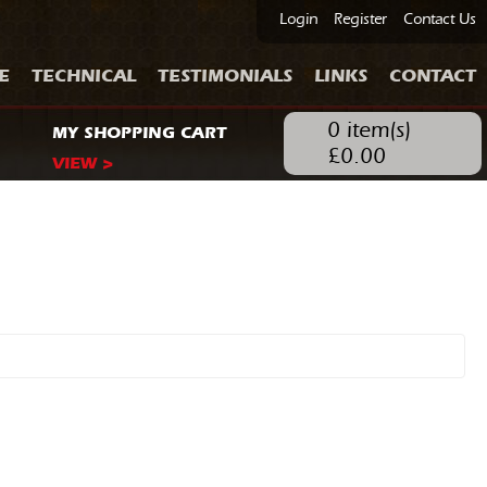
Login
Register
Contact Us
E
TECHNICAL
TESTIMONIALS
LINKS
CONTACT
0
item(s)
MY SHOPPING CART
£
0.00
VIEW >