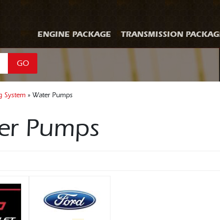
ENGINE PACKAGE
TRANSMISSION PACKAG
GO
g System
» Water Pumps
er Pumps