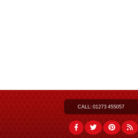
CALL:
01273 455057