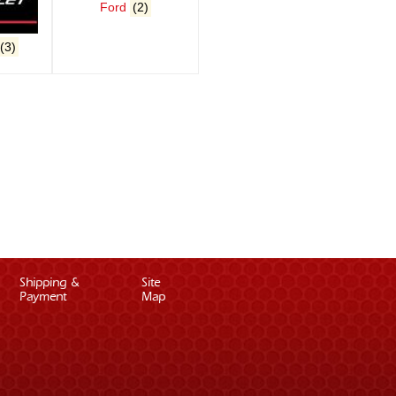
Ford
(2)
(3)
Shipping &
Site
Payment
Map