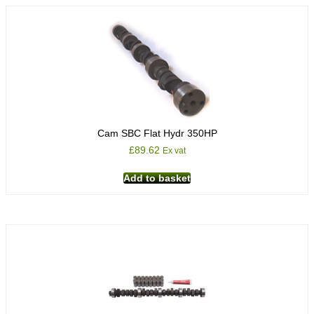
Cam SBC Flat Hydr 350HP
£
89.62
Ex vat
Add to basket