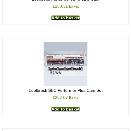
£
280.31
Ex vat
Add to basket
Edelbrock SBC Performer Plus Cam Set
£
207.67
Ex vat
Add to basket