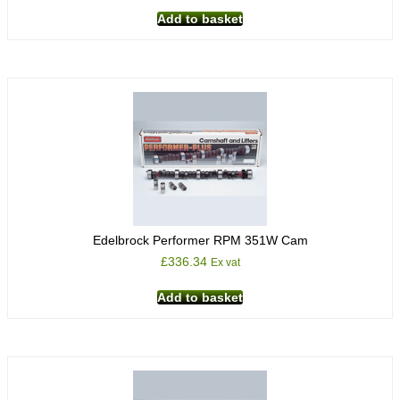
Add to basket
Edelbrock Performer RPM 351W Cam
£
336.34
Ex vat
Add to basket