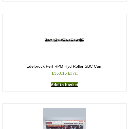
Edelbrock Perf RPM Hyd Roller SBC Cam
£
350.15
Ex vat
Add to basket