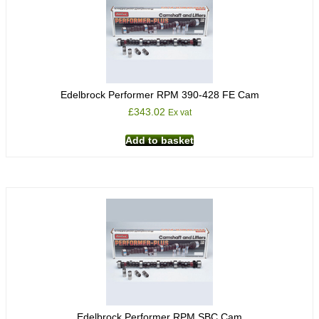
Edelbrock Performer RPM 390-428 FE Cam
£
343.02
Ex vat
Add to basket
Edelbrock Performer RPM SBC Cam