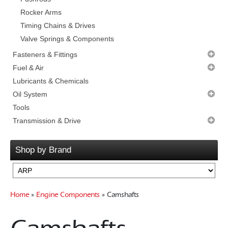
Rocker Arms
Timing Chains & Drives
Valve Springs & Components
Fasteners & Fittings
Cam & Damper Bolts
Fuel & Air
Clutch & Flywheel Bolts
Carburettor Parts
Lubricants & Chemicals
Exhaust Header
Carburettors
Oil System
Head Bolts
Fuel Injection
Accessories
Tools
Intake & Carb Bolts
Fuel Pumps
Filters & Adaptors
Transmission & Drive
Main & Windage Studs
Intake Manifolds
Oil Pans
Transmission Packages
Oil Pump & Oil Pan
Nitrous Oxide
Pump Drive Shafts
Bellhousings
Shop by Brand
Starter Bolts
Superchargers
Pumps & PickUps
Clutch Components
Valve & Timing Cover
Flywheels
Gearboxes Manual
Home
»
Engine Components
» Camshafts
Misc Components
Mounts