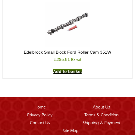
Edelbrock Small Block Ford Roller Cam 351W
£
295.81
Ex vat
Add to basket
Home
About Us
Privacy Policy
Terms & Condition
Contact Us
Shipping & Payment
Site Map