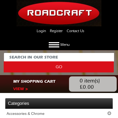
Login
Register
Contact Us
Menu
GO
0
item(s)
MY SHOPPING CART
£
0.00
VIEW >
Categories
Accessories & Chrome