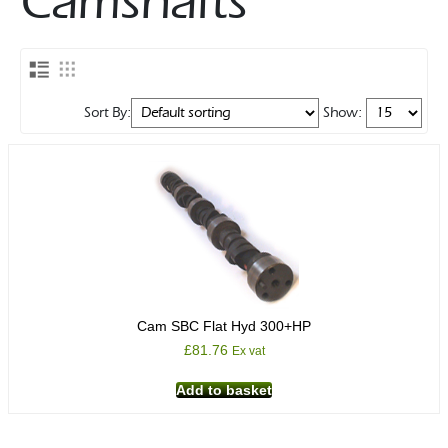
Camshafts
Sort By:
Show:
Cam SBC Flat Hyd 300+HP
£
81.76
Ex vat
Add to basket