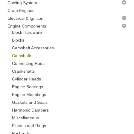
Air Cleaners
Cooling System
Alternator Brackets
Radiator Fans - CLEARANCE
Crate Engines
Dipsticks and Tubes
Thermostats
Electrical & Ignition
Distributor Clamps
Water Pumps
Alternators
Engine Components
Fuel Pump Blanks
Distributor Accessories
Block Hardware
Hose Finishers
Distributors
Blocks
Miscellaneous
Ignition Coils
Camshaft Accessories
Plug Loom Holders
Ignition Control
Camshafts
Pulleys
Ignition Wires
Connecting Rods
Thermostat Housings
Spark Plugs
Crankshafts
Timing Covers
Starter Motors
Cylinder Heads
Timing Pointers
Engine Bearings
Valve Cover Breathers
Engine Mountings
Valve Covers
Gaskets and Seals
Harmonic Dampers
Miscellaneous
Pistons and Rings
Pushrods