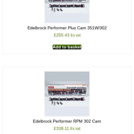
Edelbrock Performer Plus Cam 351W/302
£
255.43
Ex vat
Add to basket
Edelbrock Performer RPM 302 Cam
£
338.11
Ex vat