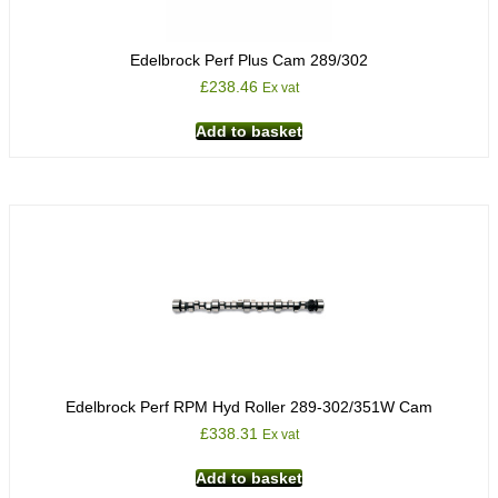
Edelbrock Perf Plus Cam 289/302
£
238.46
Ex vat
Add to basket
Edelbrock Perf RPM Hyd Roller 289-302/351W Cam
£
338.31
Ex vat
Add to basket