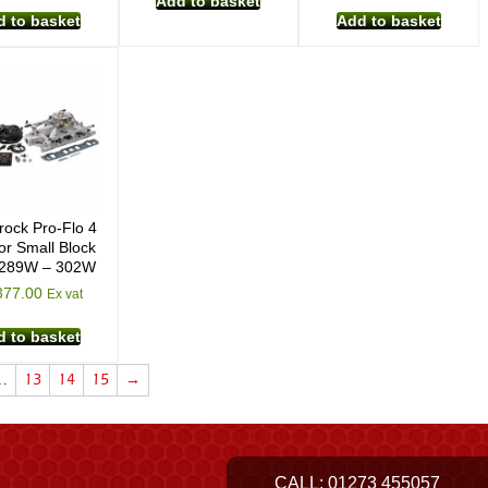
Add to basket
 to basket
Add to basket
rock Pro-Flo 4
or Small Block
 289W – 302W
377.00
Ex vat
 to basket
…
13
14
15
→
CALL:
01273 455057