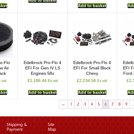
Add to basket
sket
Add to basket
Add
o-Flo
Edelbrock Pro-Flo 4
Edelbrock Pro-Flo 4
Edelb
w Air
EFI For Gen IV LS
EFI For Small Block
EFI F
lack
Engines 58x
Chevy
Ford
£
1,186.44
£
2,234.56
£
2,
 vat
Ex vat
Ex vat
sket
Add to basket
Add to basket
Add
←
1
2
3
4
5
6
7
8
9
Shipping &
Site
Payment
Map