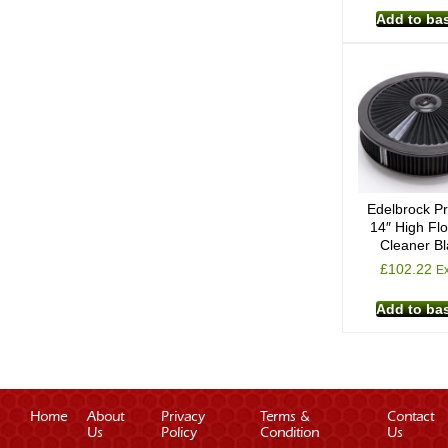
Add to ba
Edelbrock Pr
14″ High Flo
Cleaner B
£
102.22
Ex
Add to ba
Home
About
Privacy
Terms &
Contact
Us
Policy
Condition
Us