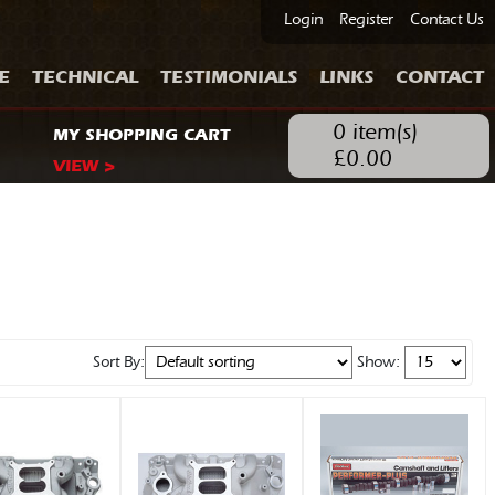
Login
Register
Contact Us
E
TECHNICAL
TESTIMONIALS
LINKS
CONTACT
0
item(s)
MY SHOPPING CART
£
0.00
VIEW >
Sort By:
Show: