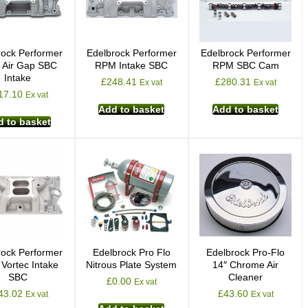
rock Performer
Edelbrock Performer
Edelbrock Performer
Air Gap SBC
RPM Intake SBC
RPM SBC Cam
Intake
£
248.41
£
280.31
Ex vat
Ex vat
17.10
Ex vat
Add to basket
Add to basket
 to basket
rock Performer
Edelbrock Pro Flo
Edelbrock Pro-Flo
Vortec Intake
Nitrous Plate System
14″ Chrome Air
SBC
Cleaner
£
0.00
Ex vat
43.02
£
43.60
Ex vat
Ex vat