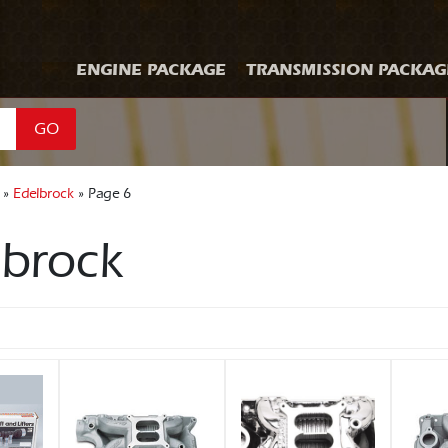
ENGINE PACKAGE
TRANSMISSION PACKAG
GO
 »
Edelbrock
» Page 6
lbrock