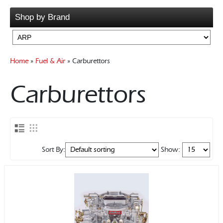
Rocker Arms
Pump Drive Shafts
Bellhousings
Shop by Brand
Timing Chains & Drives
Pumps & PickUps
Clutch Components
Valve Springs & Components
Flywheels
Gearboxes Manual
Home
»
Fuel & Air
» Carburettors
Misc Components
Mounts
Carburettors
Sort By:
Show: