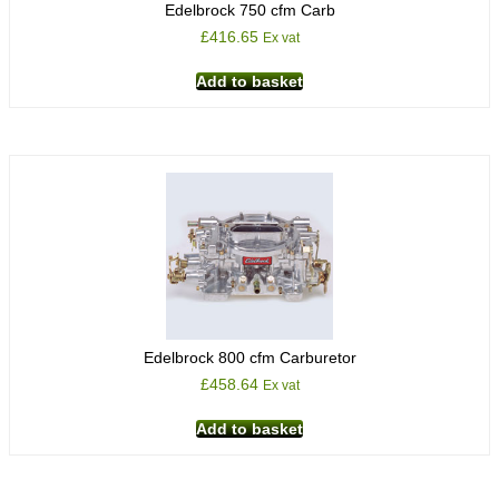
Edelbrock 750 cfm Carb
£
416.65
Ex vat
Add to basket
Edelbrock 800 cfm Carburetor
£
458.64
Ex vat
Add to basket