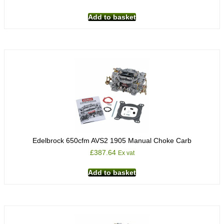
Add to basket
Edelbrock 650cfm AVS2 1905 Manual Choke Carb
£
387.64
Ex vat
Add to basket