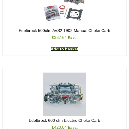
Edelbrock 500cfm AVS2 1902 Manual Choke Carb
£
387.64
Ex vat
Add to basket
Edelbrock 600 cfm Electric Choke Carb
£
420.04
Ex vat