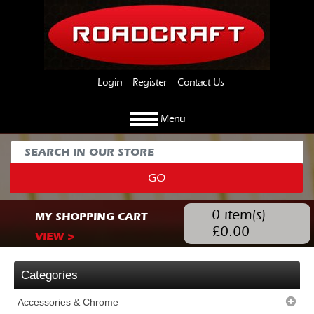
Login
Register
Contact Us
Menu
GO
0
item(s)
MY SHOPPING CART
£
0.00
VIEW >
Categories
Accessories & Chrome