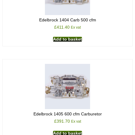
Edelbrock 1404 Carb 500 cfm
£
411.40
Ex vat
Add to basket
Edelbrock 1405 600 cfm Carburetor
£
391.70
Ex vat
Add to basket