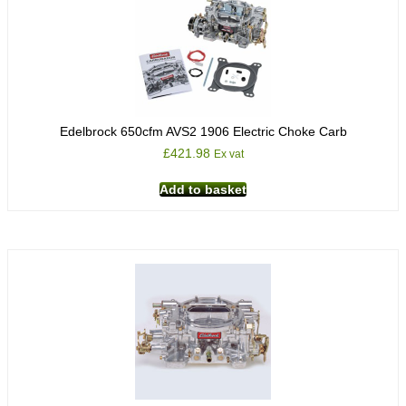
Edelbrock 650cfm AVS2 1906 Electric Choke Carb
£
421.98
Ex vat
Add to basket