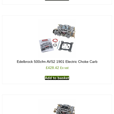
Edelbrock 500cfm AVS2 1901 Electric Choke Carb
£
428.42
Ex vat
Add to basket