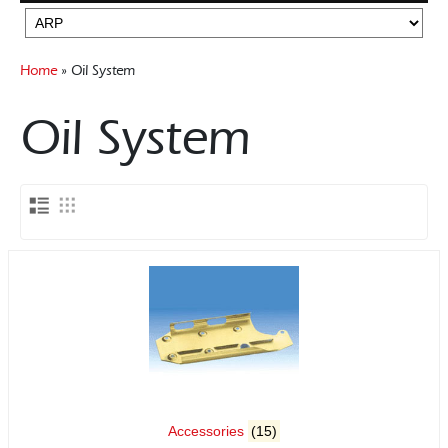
Rocker Arms
Flywheels
Timing Chains & Drives
Gearboxes Manual
Home
» Oil System
Valve Springs & Components
Misc Components
Mounts
Oil System
Accessories
(15)