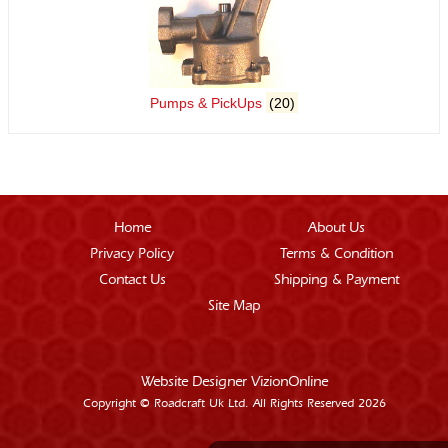
Pumps & PickUps
(20)
Home
About Us
Privacy Policy
Terms & Condition
Contact Us
Shipping & Payment
Site Map
Website Designer
VizionOnline
Copyright © Roadcraft Uk Ltd. All Rights Reserved 2026