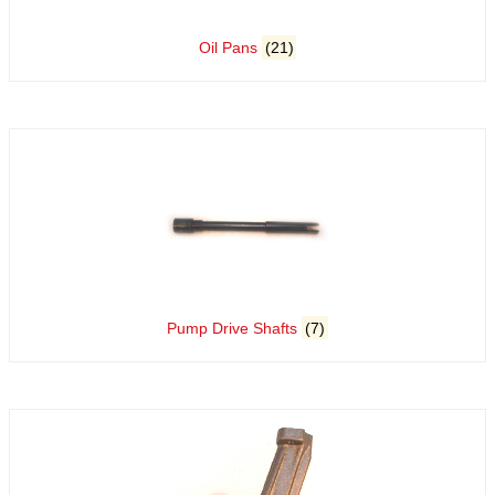
Oil Pans
(21)
Pump Drive Shafts
(7)