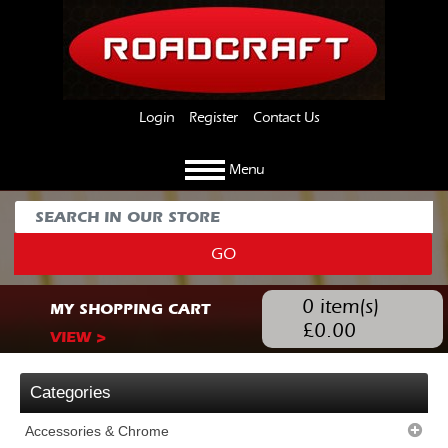
Login
Register
Contact Us
Menu
GO
0
item(s)
MY SHOPPING CART
£
0.00
VIEW >
Categories
Accessories & Chrome