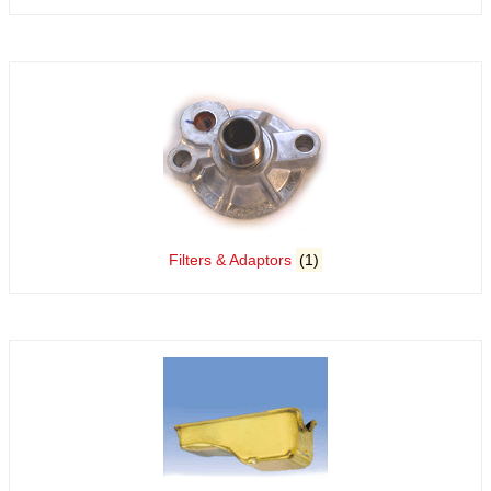
Filters & Adaptors
(1)