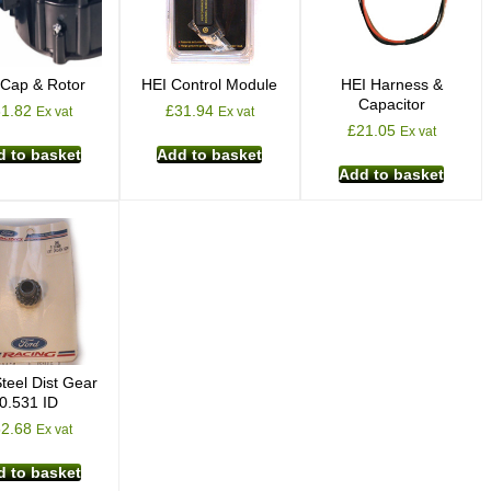
 Cap & Rotor
HEI Control Module
HEI Harness &
Capacitor
31.82
£
31.94
Ex vat
Ex vat
£
21.05
Ex vat
 to basket
Add to basket
Add to basket
teel Dist Gear
0.531 ID
52.68
Ex vat
 to basket