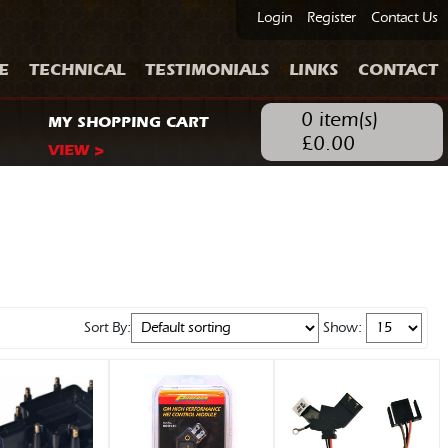
Login
Register
Contact Us
E
TECHNICAL
TESTIMONIALS
LINKS
CONTACT
0
item(s)
MY SHOPPING CART
£
0.00
VIEW >
Sort By:
Show: