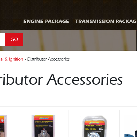
ENGINE PACKAGE
TRANSMISSION PACKAG
GO
cal & Ignition
» Distributor Accessories
ributor Accessories