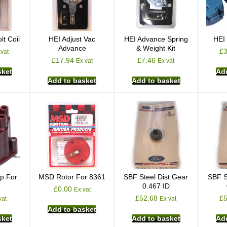
lt Coil
HEI Adjust Vac
HEI Advance Spring
HEI
Advance
& Weight Kit
£
 vat
£
17.94
£
7.46
Ex vat
Ex vat
sket
Add
Add to basket
Add to basket
p For
MSD Rotor For 8361
SBF Steel Dist Gear
SBF S
0.467 ID
£
0.00
Ex vat
£
52.68
£
vat
Ex vat
Add to basket
sket
Add to basket
Add