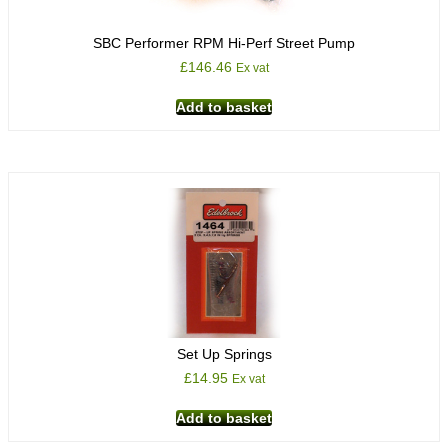
SBC Performer RPM Hi-Perf Street Pump
£
146.46
Ex vat
Add to basket
Set Up Springs
£
14.95
Ex vat
Add to basket