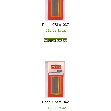
Rods .073 x .037
£
12.62
Ex vat
Add to basket
Rods .073 x .042
£
12.62
Ex vat