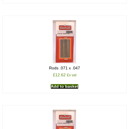
Rods .071 x .047
£
12.62
Ex vat
Add to basket