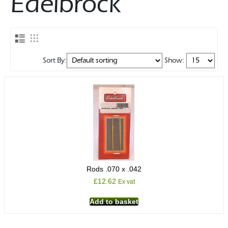
Edelbrock
Rocker Arms
Timing Chains & Drives
Valve Springs & Components
Sort By:
Show:
Rods .070 x .042
£
12.62
Ex vat
Add to basket