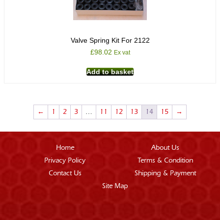
Valve Spring Kit For 2122
£
98.02
Ex vat
Add to basket
←
1
2
3
…
11
12
13
14
15
→
Home
About Us
Privacy Policy
Terms & Condition
Contact Us
Shipping & Payment
Site Map