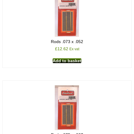
Rods .073 x .052
£
12.62
Ex vat
Add to basket