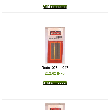
Add to basket
Rods .073 x .047
£
12.62
Ex vat
Add to basket