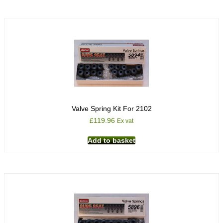
Valve Spring Kit For 2102
£
119.96
Ex vat
Add to basket