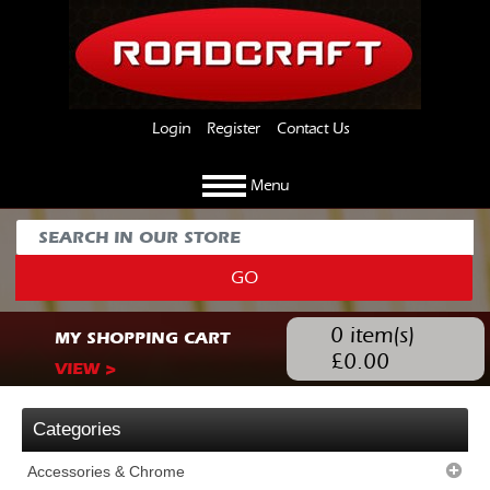
Login
Register
Contact Us
Menu
GO
0
item(s)
MY SHOPPING CART
£
0.00
VIEW >
Categories
Accessories & Chrome