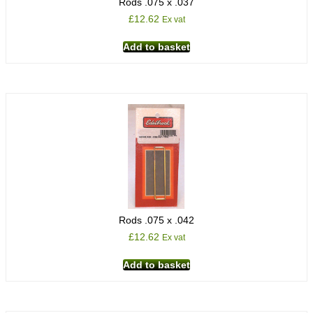
Rods .075 x .037
£
12.62
Ex vat
Add to basket
Rods .075 x .042
£
12.62
Ex vat
Add to basket