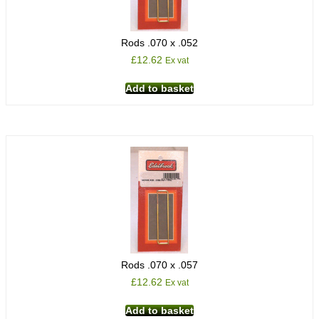
Rods .070 x .052
£
12.62
Ex vat
Add to basket
Rods .070 x .057
£
12.62
Ex vat
Add to basket