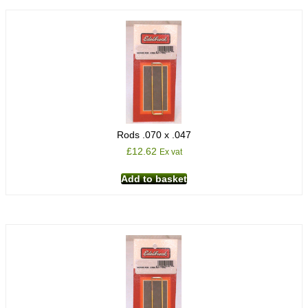
Rods .070 x .047
£
12.62
Ex vat
Add to basket