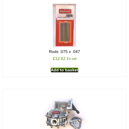
Rods .075 x .047
£
12.62
Ex vat
Add to basket