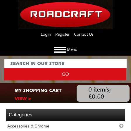
Login
Register
Contact Us
Menu
GO
0
item(s)
MY SHOPPING CART
£
0.00
VIEW >
Categories
Accessories & Chrome