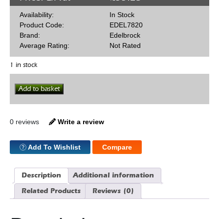
Availability:
In Stock
Product Code:
EDEL7820
Brand:
Edelbrock
Average Rating:
Not Rated
1 in stock
Edelbrock
Add to basket
Timing
Chain
Set
Early
0 reviews
Write a review
SBF
quantity
Add To Wishlist
Compare
Description
Additional information
Related Products
Reviews (0)