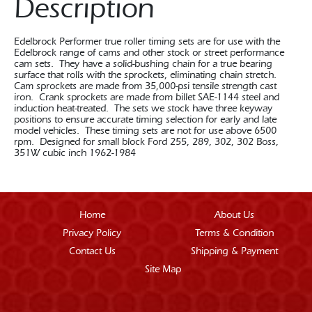
Description
Edelbrock Performer true roller timing sets are for use with the
Edelbrock range of cams and other stock or street performance
cam sets. They have a solid-bushing chain for a true bearing
surface that rolls with the sprockets, eliminating chain stretch.
Cam sprockets are made from 35,000-psi tensile strength cast
iron. Crank sprockets are made from billet SAE-1144 steel and
induction heat-treated. The sets we stock have three keyway
positions to ensure accurate timing selection for early and late
model vehicles. These timing sets are not for use above 6500
rpm. Designed for small block Ford 255, 289, 302, 302 Boss,
351W cubic inch 1962-1984
Home
About Us
Privacy Policy
Terms & Condition
Contact Us
Shipping & Payment
Site Map