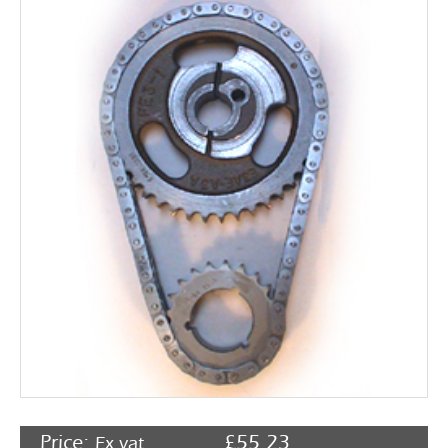
Rocker Arms
Timing Chains & Drives
Valve Springs & Components
Price:
£
55.23
Ex vat