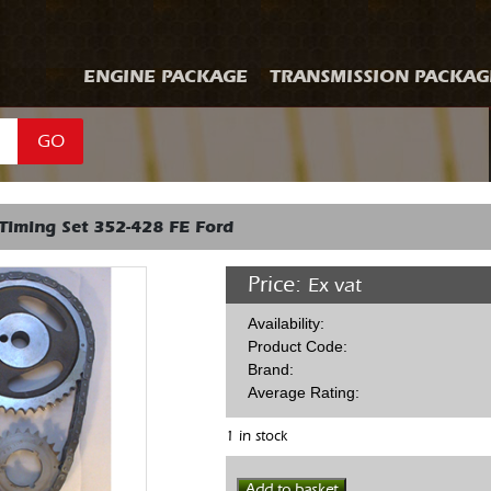
ENGINE PACKAGE
TRANSMISSION PACKAG
GO
Timing Set 352-428 FE Ford
Price:
Ex vat
Availability:
Product Code:
Brand:
Average Rating:
1 in stock
Edelbrock
Add to basket