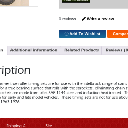
Timing
Set
352-
428
0 reviews
Write a review
FE
Ford
quantity
Add To Wishlist
Compar
on
Additional information
Related Products
Reviews (0
iption
rmer true roller timing sets are for use with the Edelbrock range of cams
or a true bearing surface that rolls with the sprockets, eliminating chain
ockets are made from billet SAE-1144 steel and induction heat-treated. T
n for early and late model vehicles. These timing sets are not for use 
 1963-1976
Shipping &
Site