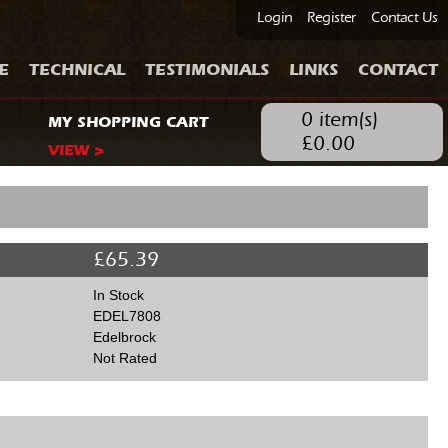
Login
Register
Contact Us
E
TECHNICAL
TESTIMONIALS
LINKS
CONTACT
0
item(s)
MY SHOPPING CART
£
0.00
VIEW >
£
65.39
In Stock
EDEL7808
Edelbrock
Not Rated