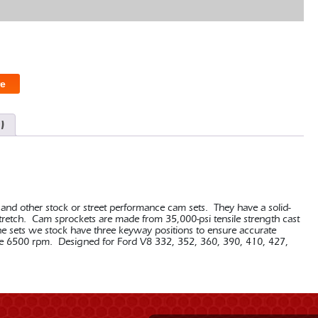
e
)
 and other stock or street performance cam sets. They have a solid-
 stretch. Cam sprockets are made from 35,000-psi tensile strength cast
he sets we stock have three keyway positions to ensure accurate
above 6500 rpm. Designed for Ford V8 332, 352, 360, 390, 410, 427,