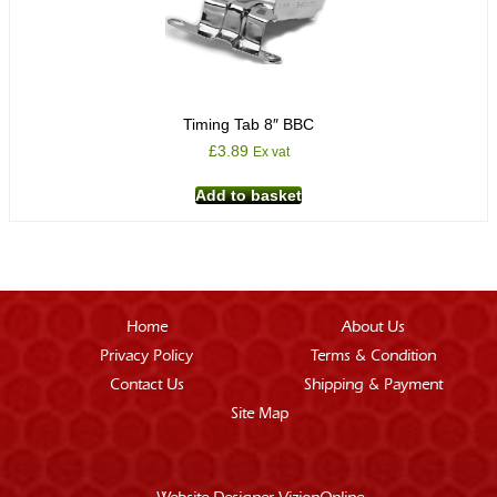
Timing Tab 8″ BBC
£
3.89
Ex vat
Add to basket
Home
About Us
Privacy Policy
Terms & Condition
Contact Us
Shipping & Payment
Site Map