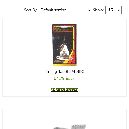
Sort By:
Show:
Timing Tab 6 3/4 SBC
£
4.79
Ex vat
Add to basket