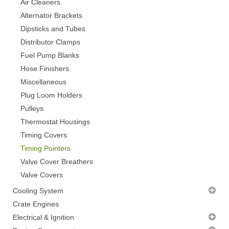
Air Cleaners
Alternator Brackets
Dipsticks and Tubes
Distributor Clamps
Fuel Pump Blanks
Hose Finishers
Miscellaneous
Plug Loom Holders
Pulleys
Thermostat Housings
Timing Covers
Timing Pointers
Valve Cover Breathers
Valve Covers
Cooling System
Radiator Fans - CLEARANCE
Crate Engines
Thermostats
Electrical & Ignition
Water Pumps
Alternators