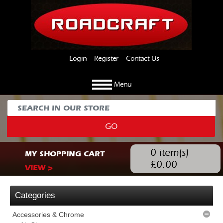
Login
Register
Contact Us
Menu
GO
0
item(s)
MY SHOPPING CART
£
0.00
VIEW >
Categories
Accessories & Chrome