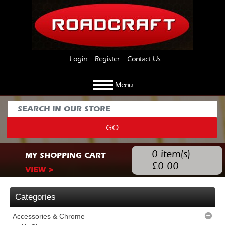
Login
Register
Contact Us
Menu
GO
0
item(s)
MY SHOPPING CART
£
0.00
VIEW >
Categories
Accessories & Chrome