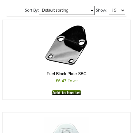
Sort By:
Show:
Fuel Block Plate SBC
£
6.47
Ex vat
Add to basket