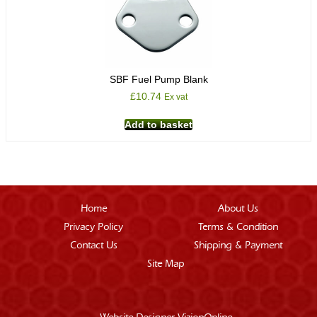
SBF Fuel Pump Blank
£
10.74
Ex vat
Add to basket
Home
About Us
Privacy Policy
Terms & Condition
Contact Us
Shipping & Payment
Site Map