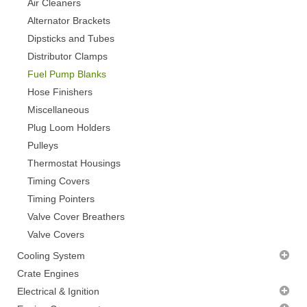
Air Cleaners
Alternator Brackets
Dipsticks and Tubes
Distributor Clamps
Fuel Pump Blanks
Hose Finishers
Miscellaneous
Plug Loom Holders
Pulleys
Thermostat Housings
Timing Covers
Timing Pointers
Valve Cover Breathers
Valve Covers
Cooling System
Radiator Fans - CLEARANCE
Crate Engines
Thermostats
Electrical & Ignition
Water Pumps
Alternators