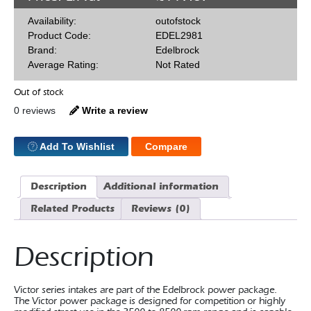
Availability:
outofstock
Product Code:
EDEL2981
Brand:
Edelbrock
Average Rating:
Not Rated
Out of stock
0 reviews
Write a review
Add To Wishlist
Compare
Description
Additional information
Related Products
Reviews (0)
Description
Victor series intakes are part of the Edelbrock power package.
The Victor power package is designed for competition or highly