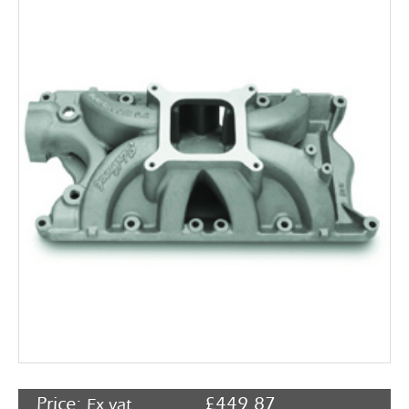
Rocker Arms
Timing Chains & Drives
Valve Springs & Components
Price:
£
449.87
Ex vat