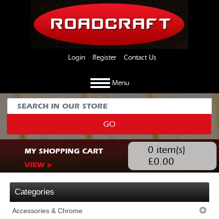
Login
Register
Contact Us
Menu
GO
0
item(s)
MY SHOPPING CART
£
0.00
VIEW >
Categories
Accessories & Chrome