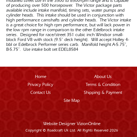
modified street use in the 3500 to 8500-rpm range and is capable
of producing over 500 horsepower. The Victor package parts
available include intake manifold, timing sets, water pumps and
cylinder heads. This intake should be used in conjunction with
high performance camshafts and cylinder heads. The Victor intake
is a great choice for high rpm performance, but will lack power in
the low rpm range in comparison to the other Edelbrock intake
series. Designed for race/street 351 cubic inch Windsor small-
block Ford V8 with stock (9.5” deck height). Will accept Holley 4-
bbl or Edelbrock Performer series carb. Manifold height A-5.75”,
B-5.75”. Use intake bolt set EDEL8584
Home
About Us
Privacy Policy
Terms & Condition
Contact Us
Shipping & Payment
Site Map
Website Designer
VizionOnline
Copyright © Roadcraft Uk Ltd. All Rights Reserved 2026