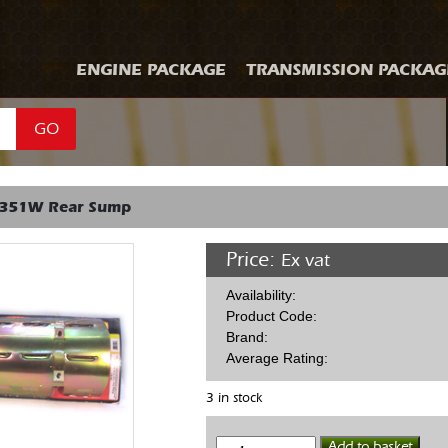
ENGINE PACKAGE
TRANSMISSION PACKAG
GO
 351W Rear Sump
Price:
Ex vat
Availability:
Product Code:
Brand:
Average Rating:
3 in stock
Wind
Add to basket