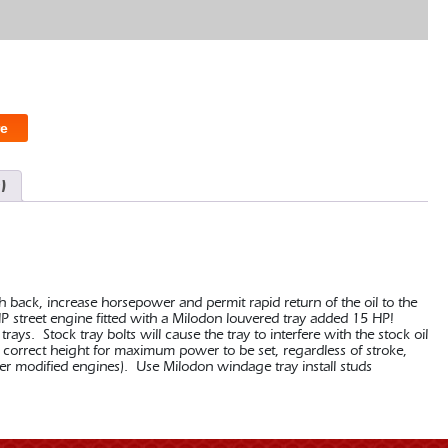
e
)
back, increase horsepower and permit rapid return of the oil to the
HP street engine fitted with a Milodon louvered tray added 15 HP!
ays. Stock tray bolts will cause the tray to interfere with the stock oil
 correct height for maximum power to be set, regardless of stroke,
r modified engines). Use Milodon windage tray install studs