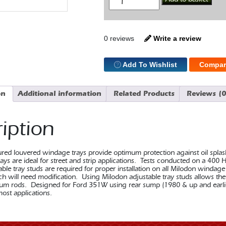
Tray
351W
Rear
Sump
quantity
0 reviews
Write a review
Add To Wishlist
Compar
on
Additional information
Related Products
Reviews (0
iption
ed louvered windage trays provide optimum protection against oil splash 
ys are ideal for street and strip applications. Tests conducted on a 400 
le tray studs are required for proper installation on all Milodon windage tr
ch will need modification. Using Milodon adjustable tray studs allows the
nium rods. Designed for Ford 351W using rear sump (1980 & up and earlie
ost applications.