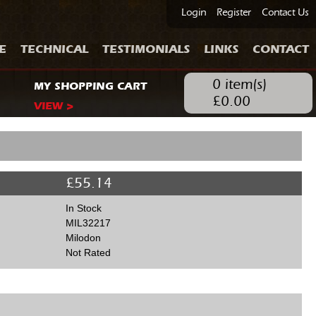
Login
Register
Contact Us
E
TECHNICAL
TESTIMONIALS
LINKS
CONTACT
0
item(s)
MY SHOPPING CART
£
0.00
VIEW >
£
55.14
In Stock
MIL32217
Milodon
Not Rated