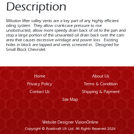
Description
Milodon lifter valley vents are a key part of any highly efficient
oiling system. They allow crankcase pressure to rise
unobstructed, allow more speedy drain back of oil to the pan and
stop a large portion of the unwanted oil drain back over the cam
area that causes excessive windage and power loss. Existing
holes in block are tapped and vents screwed in. Designed for
Small Block Chevrolet.
Home
About Us
Privacy Policy
Terms & Condition
Contact Us
Shipping & Payment
Site Map
Website Designer
VizionOnline
Copyright © Roadcraft Uk Ltd. All Rights Reserved 2026