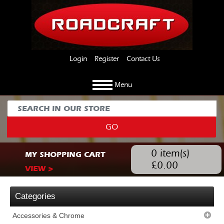
Login
Register
Contact Us
Menu
GO
0
item(s)
MY SHOPPING CART
£
0.00
VIEW >
Categories
Accessories & Chrome