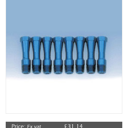
Rocker Arms
Timing Chains & Drives
Valve Springs & Components
Price:
£
31.14
Ex vat