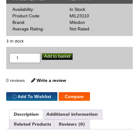
Availability:
In Stock
Product Code:
MIL23110
Brand:
Milodon
Average Rating:
Not Rated
3 in stock
Valley
Add to basket
Vents
SBC
quantity
0 reviews
Write a review
Add To Wishlist
Compare
Description
Additional information
Related Products
Reviews (0)