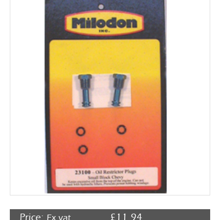
Rocker Arms
Timing Chains & Drives
Valve Springs & Components
Price:
£
11.94
Ex vat