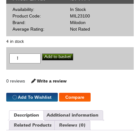
Availability:
In Stock
Product Code:
MIL23100
Brand:
Milodon
Average Rating:
Not Rated
4 in stock
Oil
Add to basket
Restrictors
SBC
quantity
0 reviews
Write a review
Add To Wishlist
Compare
Description
Additional information
Related Products
Reviews (0)