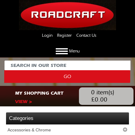
Login
Register
Contact Us
Menu
GO
0
item(s)
MY SHOPPING CART
£
0.00
VIEW >
Categories
Accessories & Chrome