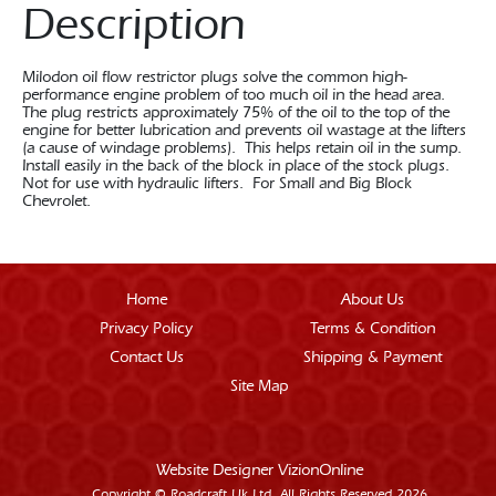
Description
Milodon oil flow restrictor plugs solve the common high-
performance engine problem of too much oil in the head area.
The plug restricts approximately 75% of the oil to the top of the
engine for better lubrication and prevents oil wastage at the lifters
(a cause of windage problems). This helps retain oil in the sump.
Install easily in the back of the block in place of the stock plugs.
Not for use with hydraulic lifters. For Small and Big Block
Chevrolet.
Home
About Us
Privacy Policy
Terms & Condition
Contact Us
Shipping & Payment
Site Map
Website Designer
VizionOnline
Copyright © Roadcraft Uk Ltd. All Rights Reserved 2026