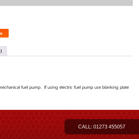
e
)
echanical fuel pump. If using electric fuel pump use blanking plate
.
CALL:
01273 455057