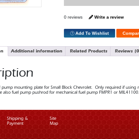
Fuel
Pump
Mount
quantity
0 reviews
Write a review
Add To Wishlist
Compar
on
Additional information
Related Products
Reviews (0
iption
 pump mounting plate for Small Block Chevrolet. Only required if using m
 also fuel pump pushrod for mechanical fuel pump FMPR1 or MIL41100
Shipping &
Site
Payment
Map