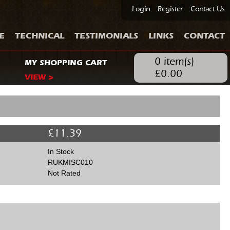
Login
Register
Contact Us
E
TECHNICAL
TESTIMONIALS
LINKS
CONTACT
0
item(s)
MY SHOPPING CART
£
0.00
VIEW >
£
11.39
In Stock
RUKMISC010
Not Rated