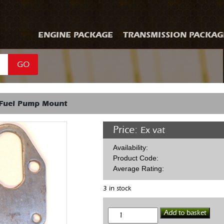
ENGINE PACKAGE
TRANSMISSION PACKAG
GO
Fuel Pump Mount
Price:
Ex vat
Availability:
Product Code:
Average Rating:
3 in stock
SBC
Add to basket
Mech