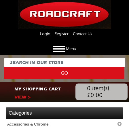
Login
Register
Contact Us
Menu
GO
0
item(s)
MY SHOPPING CART
£
0.00
VIEW >
Categories
Accessories & Chrome