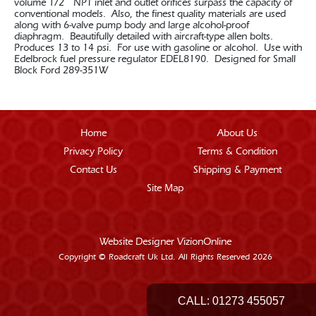
volume 1/2 “ NPT inlet and outlet orifices surpass the capacity of
conventional models. Also, the finest quality materials are used
along with 6-valve pump body and large alcohol-proof
diaphragm. Beautifully detailed with aircraft-type allen bolts.
Produces 13 to 14 psi. For use with gasoline or alcohol. Use with
Edelbrock fuel pressure regulator EDEL8190. Designed for Small
Block Ford 289-351W
Home
About Us
Privacy Policy
Terms & Condition
Contact Us
Shipping & Payment
Site Map
Website Designer
VizionOnline
Copyright © Roadcraft Uk Ltd. All Rights Reserved 2026
CALL:
01273 455057