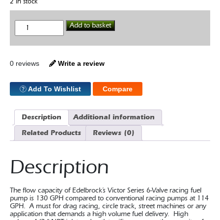
2 in stock
Edelbrock
Add to basket
Victor
Series
289-
351W
Hi-
0 reviews
Write a review
Flow
Fuel
Pump
Add To Wishlist
Compare
quantity
Description
Additional information
Related Products
Reviews (0)
Description
The flow capacity of Edelbrock’s Victor Series 6-Valve racing fuel
pump is 130 GPH compared to conventional racing pumps at 114
GPH. A must for drag racing, circle track, street machines or any
application that demands a high volume fuel delivery. High