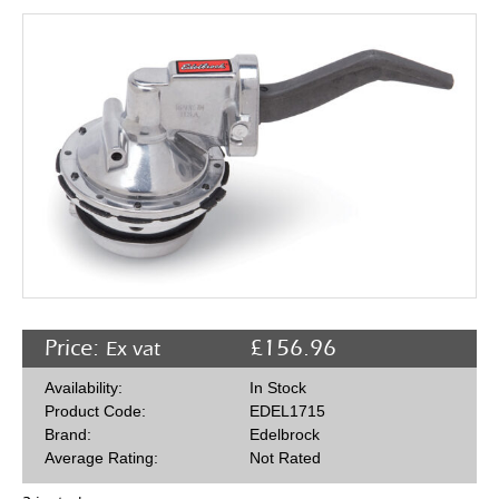
Rocker Arms
Timing Chains & Drives
Valve Springs & Components
Price:
£
156.96
Ex vat
Availability:
In Stock
Product Code:
EDEL1715
Brand:
Edelbrock
Average Rating:
Not Rated