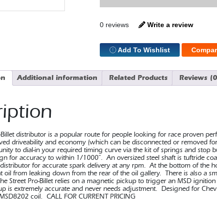
Distr
GM
quantity
0 reviews
Write a review
Add To Wishlist
Compar
on
Additional information
Related Products
Reviews (0
iption
Billet distributor is a popular route for people looking for race proven p
ved driveability and economy (which can be disconnected or removed for
nity to dial-in your required timing curve via the kit of springs and stop
n for accuracy to within 1/1000”. An oversized steel shaft is tuftride coat
 distributor for accurate spark delivery at any rpm. At the bottom of the h
t oil from leaking down from the rear of the oil gallery. There is also a sm
e Street Pro-Billet relies on a magnetic pickup to trigger an MSD ignition 
k up is extremely accurate and never needs adjustment. Designed for Che
MSD8202 coil. CALL FOR CURRENT PRICING