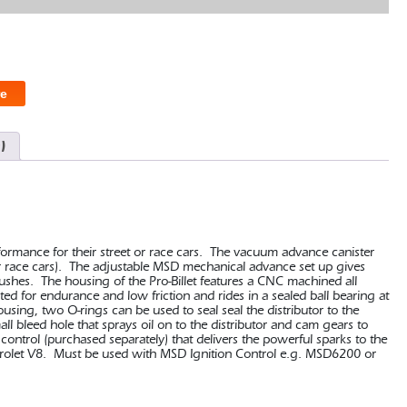
e
)
erformance for their street or race cars. The vacuum advance canister
 race cars). The adjustable MSD mechanical advance set up gives
 bushes. The housing of the Pro-Billet features a CNC machined all
ed for endurance and low friction and rides in a sealed ball bearing at
ousing, two O-rings can be used to seal seal the distributor to the
all bleed hole that sprays oil on to the distributor and cam gears to
control (purchased separately) that delivers the powerful sparks to the
vrolet V8. Must be used with MSD Ignition Control e.g. MSD6200 or