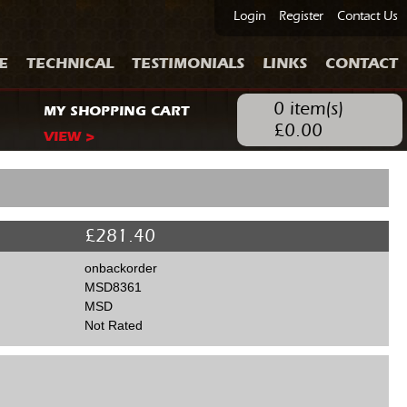
Login
Register
Contact Us
E
TECHNICAL
TESTIMONIALS
LINKS
CONTACT
0
item(s)
MY SHOPPING CART
£
0.00
VIEW >
£
281.40
onbackorder
MSD8361
MSD
Not Rated