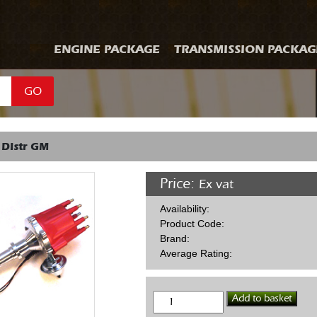
ENGINE PACKAGE
TRANSMISSION PACKAG
GO
 Distr GM
Price:
Ex vat
Availability:
Product Code:
Brand:
Average Rating:
MSD
Add to basket
Billet