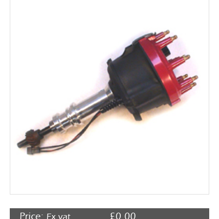
Rocker Arms
Timing Chains & Drives
Valve Springs & Components
Price:
£
0.00
Ex vat