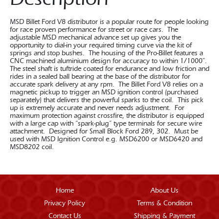
MSD Billet Ford V8 distributor is a popular route for people looking
for race proven performance for street or race cars. The
adjustable MSD mechanical advance set up gives you the
opportunity to dial-in your required timing curve via the kit of
springs and stop bushes. The housing of the Pro-Billet features a
CNC machined aluminium design for accuracy to within 1/1000”.
The steel shaft is tuftride coated for endurance and low friction and
rides in a sealed ball bearing at the base of the distributor for
accurate spark delivery at any rpm. The Billet Ford V8 relies on a
magnetic pickup to trigger an MSD ignition control (purchased
separately) that delivers the powerful sparks to the coil. This pick
up is extremely accurate and never needs adjustment. For
maximum protection against crossfire, the distributor is equipped
with a large cap with “spark-plug” type terminals for secure wire
attachment. Designed for Small Block Ford 289, 302. Must be
used with MSD Ignition Control e.g. MSD6200 or MSD6420 and
MSD8202 coil.
Home
About Us
Privacy Policy
Terms & Condition
Contact Us
Shipping & Payment