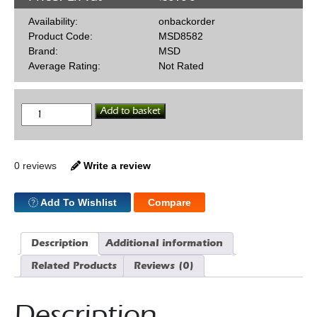
Availability:
onbackorder
Product Code:
MSD8582
Brand:
MSD
Average Rating:
Not Rated
MSD
Add to basket
Billet
Distr
302
quantity
0 reviews
Write a review
Add To Wishlist
Compare
Description
Additional information
Related Products
Reviews (0)
Description