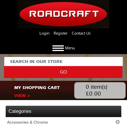
Login
Register
Contact Us
Menu
GO
0
item(s)
MY SHOPPING CART
£
0.00
VIEW >
Categories
Accessories & Chrome