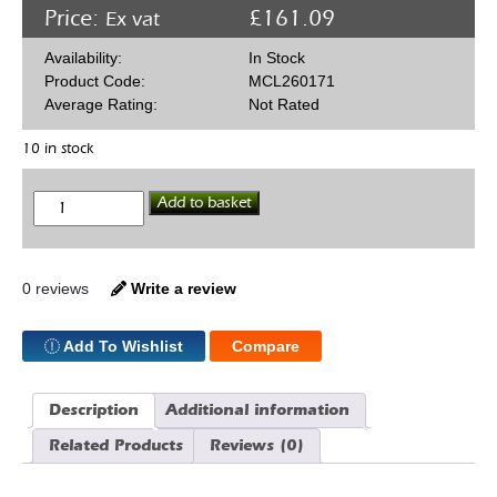
Price:
£
161.09
Ex vat
Availability:
In Stock
Product Code:
MCL260171
Average Rating:
Not Rated
10 in stock
McLeod
Add to basket
Racing
260171
11"
Clutch
Organic
0 reviews
Write a review
GM
26
Spline
Add To Wishlist
Compare
quantity
Description
Additional information
Related Products
Reviews (0)