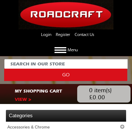
Login
Register
Contact Us
Menu
GO
0
item(s)
MY SHOPPING CART
£
0.00
VIEW >
Categories
Accessories & Chrome