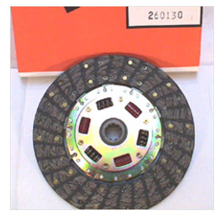
Rocker Arms
Timing Chains & Drives
Valve Springs & Components