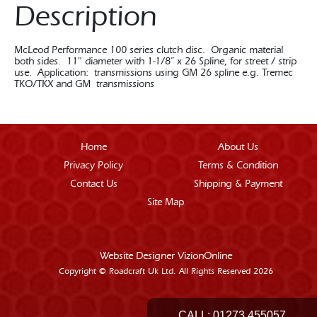
Description
McLeod Performance 100 series clutch disc. Organic material
both sides. 11″ diameter with 1-1/8” x 26 Spline, for street / strip
use. Application: transmissions using GM 26 spline e.g. Tremec
TKO/TKX and GM transmissions
Home
About Us
Privacy Policy
Terms & Condition
Contact Us
Shipping & Payment
Site Map
Website Designer
VizionOnline
Copyright © Roadcraft Uk Ltd. All Rights Reserved 2026
CALL:
01273 455057