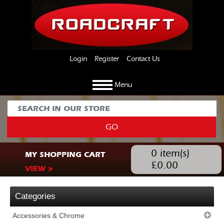
Login
Register
Contact Us
Menu
GO
0
item(s)
MY SHOPPING CART
£
0.00
VIEW >
Categories
Accessories & Chrome