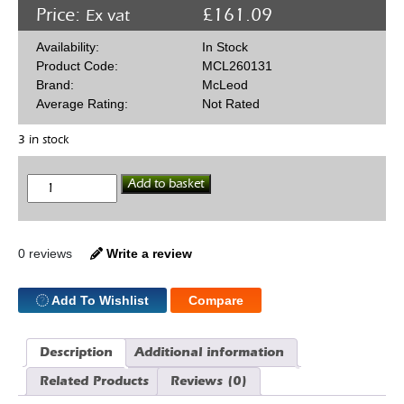
Price:
£
161.09
Ex vat
Availability:
In Stock
Product Code:
MCL260131
Brand:
McLeod
Average Rating:
Not Rated
3 in stock
McLeod
Add to basket
260131
11"
Clutch
Disc
St/Strip
0 reviews
Write a review
SBF
10
Spline
Add To Wishlist
Compare
quantity
Description
Additional information
Related Products
Reviews (0)