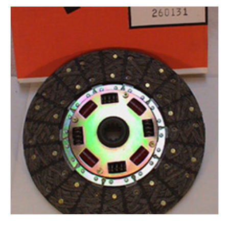
Rocker Arms
Timing Chains & Drives
Valve Springs & Components