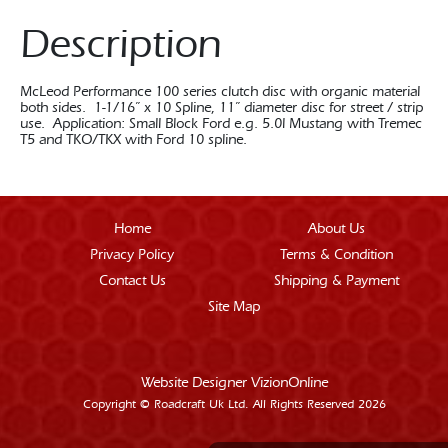
Description
McLeod Performance 100 series clutch disc with organic material
both sides. 1-1/16” x 10 Spline, 11” diameter disc for street / strip
use. Application: Small Block Ford e.g. 5.0l Mustang with Tremec
T5 and TKO/TKX with Ford 10 spline.
Home
About Us
Privacy Policy
Terms & Condition
Contact Us
Shipping & Payment
Site Map
Website Designer
VizionOnline
Copyright © Roadcraft Uk Ltd. All Rights Reserved 2026