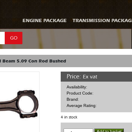
ENGINE PACKAGE
TRANSMISSION PACKAG
GO
 I Beam 5.09 Con Rod Bushed
Price:
Ex vat
Availability:
Product Code:
Brand:
Average Rating:
4 in stock
Eagle
Add to basket