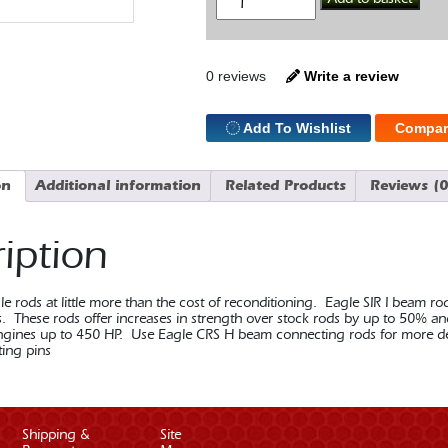
SBF
I
Beam
5.09
Con
0 reviews
Write a review
Rod
Bushed
quantity
Add To Wishlist
Compar
on
Additional information
Related Products
Reviews (0
iption
 rods at little more than the cost of reconditioning. Eagle SIR I beam ro
ns. These rods offer increases in strength over stock rods by up to 50% a
gines up to 450 HP. Use Eagle CRS H beam connecting rods for more dema
ting pins
Shipping &
Site