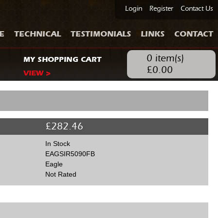
Login
Register
Contact Us
E
TECHNICAL
TESTIMONIALS
LINKS
CONTACT
0
item(s)
MY SHOPPING CART
£
0.00
VIEW >
£
282.46
In Stock
EAGSIR5090FB
Eagle
Not Rated