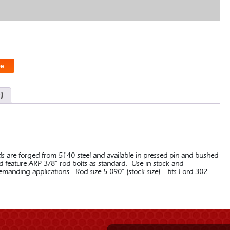
e
)
ds are forged from 5140 steel and available in pressed pin and bushed
nd feature ARP 3/8” rod bolts as standard. Use in stock and
nding applications. Rod size 5.090” (stock size) – fits Ford 302.