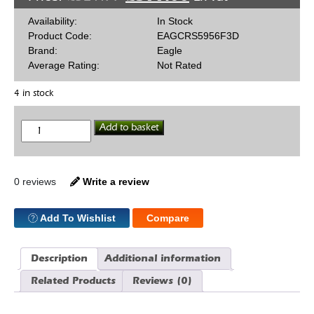
Availability:
In Stock
Product Code:
EAGCRS5956F3D
Brand:
Eagle
Average Rating:
Not Rated
4 in stock
Eagle
Add to basket
H
Beam
SBF
5.956
Con
0 reviews
Write a review
Rod
Bush
quantity
Add To Wishlist
Compare
Description
Additional information
Related Products
Reviews (0)