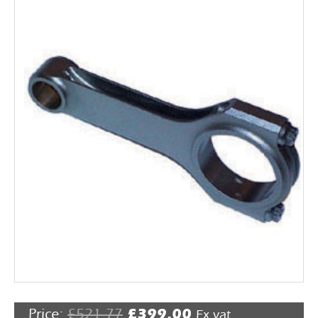
Rocker Arms
Timing Chains & Drives
Valve Springs & Components
Price:
£
521.77
£
399.00
Ex vat