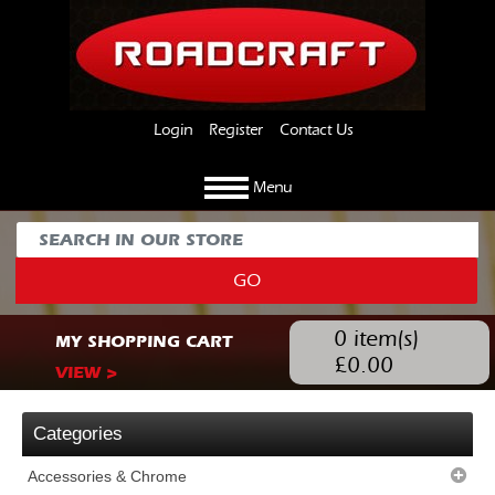
Login
Register
Contact Us
Menu
GO
0
item(s)
MY SHOPPING CART
£
0.00
VIEW >
Categories
Accessories & Chrome