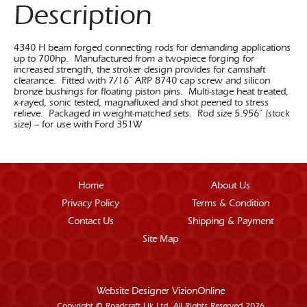
Description
4340 H beam forged connecting rods for demanding applications
up to 700hp. Manufactured from a two-piece forging for
increased strength, the stroker design provides for camshaft
clearance. Fitted with 7/16” ARP 8740 cap screw and silicon
bronze bushings for floating piston pins. Multi-stage heat treated,
x-rayed, sonic tested, magnafluxed and shot peened to stress
relieve. Packaged in weight-matched sets. Rod size 5.956” (stock
size) – for use with Ford 351W
Home
About Us
Privacy Policy
Terms & Condition
Contact Us
Shipping & Payment
Site Map
Website Designer
VizionOnline
Copyright © Roadcraft Uk Ltd. All Rights Reserved 2026