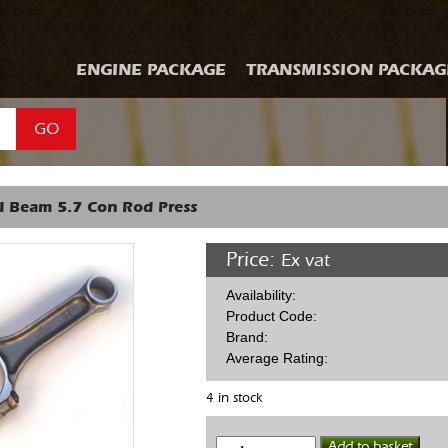
ENGINE PACKAGE
TRANSMISSION PACKAG
GO
I Beam 5.7 Con Rod Press
Price:
Ex vat
Availability:
Product Code:
Brand:
Average Rating:
4 in stock
Eagle
Add to basket