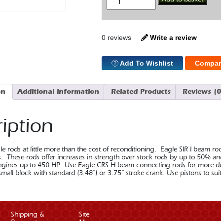
SBC
I
Beam
5.7
Con
0 reviews
Write a review
Rod
Press
quantity
Add To Wishlist
Compar
on
Additional information
Related Products
Reviews (0
iption
 rods at little more than the cost of reconditioning. Eagle SIR I beam ro
ns. These rods offer increases in strength over stock rods by up to 50% a
gines up to 450 HP. Use Eagle CRS H beam connecting rods for more dema
mall block with standard (3.48”) or 3.75” stroke crank. Use pistons to sui
Shipping &
Site