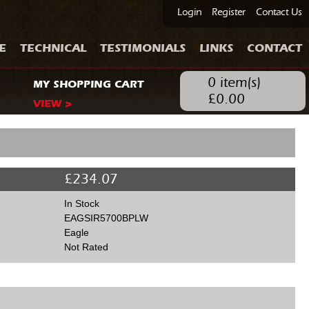
Login
Register
Contact Us
E
TECHNICAL
TESTIMONIALS
LINKS
CONTACT
0
item(s)
MY SHOPPING CART
£
0.00
VIEW >
£
234.07
In Stock
EAGSIR5700BPLW
Eagle
Not Rated