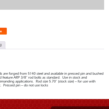
e
)
ds are forged from 5140 steel and available in pressed pin and bushed
nd feature ARP 3/8” rod bolts as standard. Use in stock and
nding applications. Rod size 5.70” (stock size) – for use with
t. Pressed pin – do not use locks