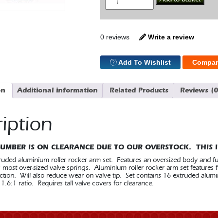
Roll
Rockers
1.6
3/8
SBC
0 reviews
Write a review
quantity
Add To Wishlist
Compar
on
Additional information
Related Products
Reviews (0
iption
NUMBER IS ON CLEARANCE DUE TO OUR OVERSTOCK. THIS I
uded aluminium roller rocker arm set. Features an oversized body and fulc
st over-sized valve springs. Aluminium roller rocker arm set features fu
ction. Will also reduce wear on valve tip. Set contains 16 extruded alumi
1.6:1 ratio. Requires tall valve covers for clearance.