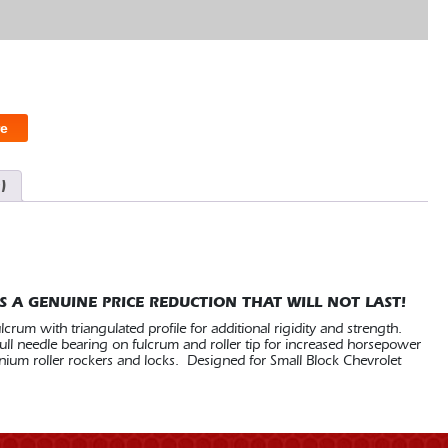
e
)
S A GENUINE PRICE REDUCTION THAT WILL NOT LAST!
rum with triangulated profile for additional rigidity and strength.
ll needle bearing on fulcrum and roller tip for increased horsepower
nium roller rockers and locks. Designed for Small Block Chevrolet