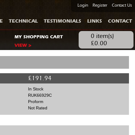
Login
Register
Contact Us
E
TECHNICAL
TESTIMONIALS
LINKS
CONTACT
0
item(s)
MY SHOPPING CART
£
0.00
VIEW >
£
191.94
In Stock
RUK66929C
Proform
Not Rated