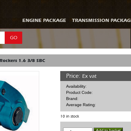
ENGINE PACKAGE
TRANSMISSION PACKAG
GO
Rockers 1.6 3/8 SBC
Price:
Ex vat
Availability:
Product Code:
Brand:
Average Rating:
10 in stock
Alum
Add to basket