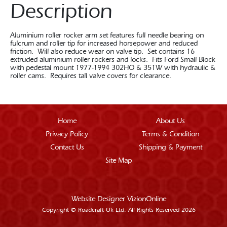
Description
Aluminium roller rocker arm set features full needle bearing on
fulcrum and roller tip for increased horsepower and reduced
friction. Will also reduce wear on valve tip. Set contains 16
extruded aluminium roller rockers and locks. Fits Ford Small Block
with pedestal mount 1977-1994 302HO & 351W with hydraulic &
roller cams. Requires tall valve covers for clearance.
Home
About Us
Privacy Policy
Terms & Condition
Contact Us
Shipping & Payment
Site Map
Website Designer
VizionOnline
Copyright © Roadcraft Uk Ltd. All Rights Reserved 2026