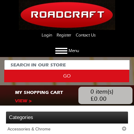
Login
Register
Contact Us
Menu
GO
0
item(s)
MY SHOPPING CART
£
0.00
VIEW >
Categories
Accessories & Chrome