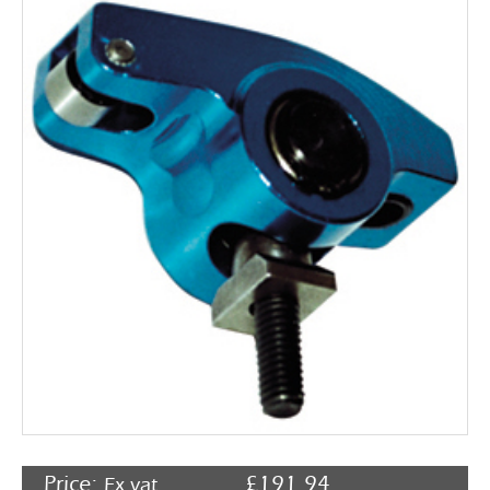
Rocker Arms
Timing Chains & Drives
Valve Springs & Components
Price:
£
191.94
Ex vat