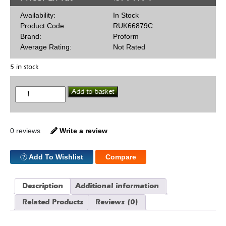
Availability:
In Stock
Product Code:
RUK66879C
Brand:
Proform
Average Rating:
Not Rated
5 in stock
Alum
Add to basket
Roll
Rock
Late
Ford
quantity
0 reviews
Write a review
Add To Wishlist
Compare
Description
Additional information
Related Products
Reviews (0)