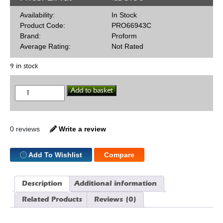
Availability:
In Stock
Product Code:
PRO66943C
Brand:
Proform
Average Rating:
Not Rated
9 in stock
HEI
Add to basket
50,000
Volt
Coil
quantity
0 reviews
Write a review
Add To Wishlist
Compare
Description
Additional information
Related Products
Reviews (0)