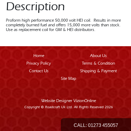
Description
Proform high performance 50,000 volt HEI coil. Results in more
completely burned fuel and offers 15,000 more volts than stock.
Use as replacement coil for GM & HEI distributors.
Home
About Us
Privacy Policy
Terms & Condition
Contact Us
Shipping & Payment
Site Map
Website Designer
VizionOnline
Copyright © Roadcraft Uk Ltd. All Rights Reserved 2026
CALL:
01273 455057