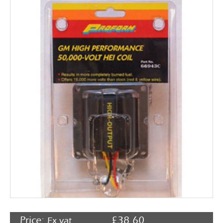
Rocker Arms
Timing Chains & Drives
Valve Springs & Components
Price:
£
38.60
Ex vat