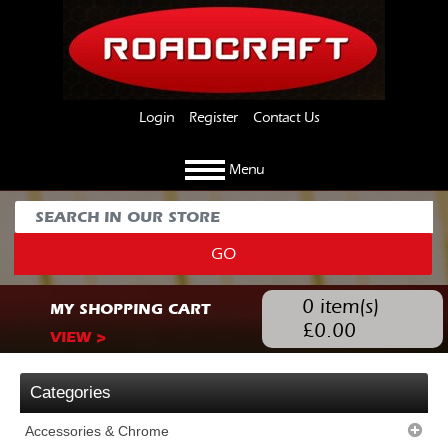
Login
Register
Contact Us
Menu
GO
0
item(s)
MY SHOPPING CART
£
0.00
VIEW >
Categories
Accessories & Chrome