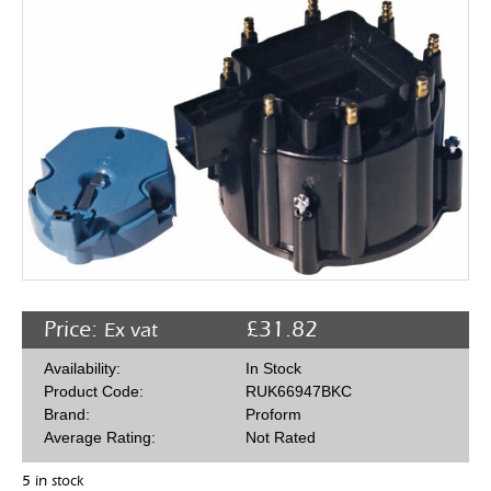
Rocker Arms
Timing Chains & Drives
Valve Springs & Components
Price:
£
31.82
Ex vat
Availability:
In Stock
Product Code:
RUK66947BKC
Brand:
Proform
Average Rating:
Not Rated
5 in stock