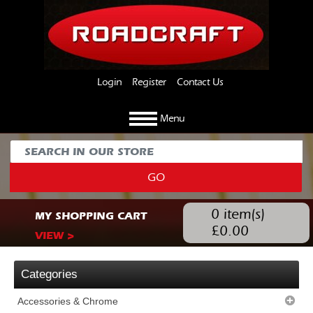
Login
Register
Contact Us
Menu
GO
0
item(s)
MY SHOPPING CART
£
0.00
VIEW >
Categories
Accessories & Chrome