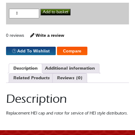
HEI
Add to basket
Cap
&
Rotor
quantity
0 reviews
Write a review
Add To Wishlist
Compare
Description
Additional information
Related Products
Reviews (0)
Description
Replacement HEI cap and rotor for service of HEI style distributors.