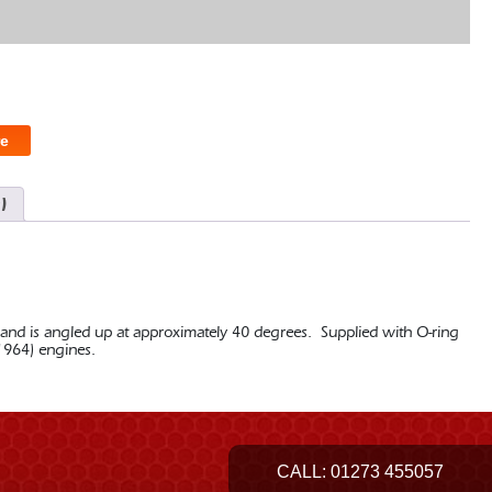
e
)
 and is angled up at approximately 40 degrees. Supplied with O-ring
 1964) engines.
CALL:
01273 455057