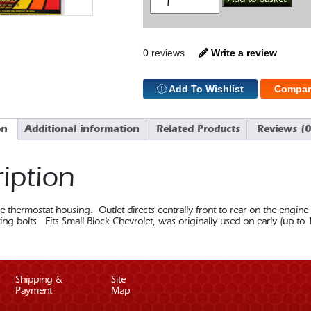
Neck
Straight
SBC
quantity
0 reviews
Write a review
Add To Wishlist
Compar
on
Additional information
Related Products
Reviews (0
iption
thermostat housing. Outlet directs centrally front to rear on the engine
ng bolts. Fits Small Block Chevrolet, was originally used on early (up to
Shipping &
Site
Payment
Map