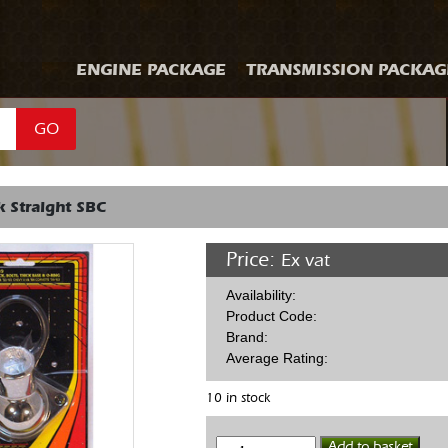
ENGINE PACKAGE
TRANSMISSION PACKAG
GO
 Straight SBC
Price:
Ex vat
Availability:
Product Code:
Brand:
Average Rating:
10 in stock
Water
Add to basket