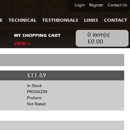
Login
Register
Contact Us
E
TECHNICAL
TESTIMONIALS
LINKS
CONTACT
0
item(s)
MY SHOPPING CART
£
0.00
VIEW >
£
11.69
In Stock
PRO66209
Proform
Not Rated