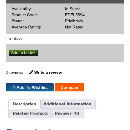
Availability:
In Stock
Product Code:
EDEL5894
Brand:
Edelbrock
Average Rating:
Not Rated
1 in stock
Valve
Add to basket
Spring
Kit
For
2102
0 reviews
Write a review
quantity
Add To Wishlist
Compare
Description
Additional information
Related Products
Reviews (0)