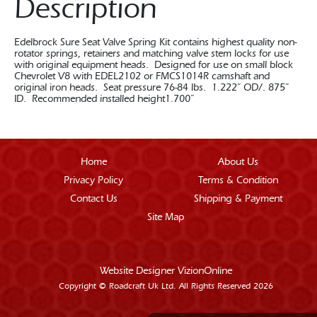
Description
Edelbrock Sure Seat Valve Spring Kit contains highest quality non-
rotator springs, retainers and matching valve stem locks for use
with original equipment heads. Designed for use on small block
Chevrolet V8 with EDEL2102 or FMCS1014R camshaft and
original iron heads. Seat pressure 76-84 lbs. 1.222” OD/. 875”
ID. Recommended installed height1.700”
Home
About Us
Privacy Policy
Terms & Condition
Contact Us
Shipping & Payment
Site Map
Website Designer
VizionOnline
Copyright © Roadcraft Uk Ltd. All Rights Reserved 2026