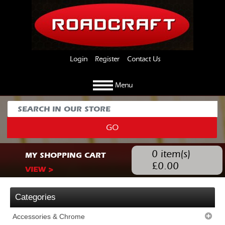
Login
Register
Contact Us
Menu
GO
0
item(s)
MY SHOPPING CART
£
0.00
VIEW >
Categories
Accessories & Chrome