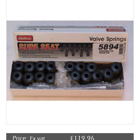
Rocker Arms
Timing Chains & Drives
Valve Springs & Components
Price:
£
119.96
Ex vat