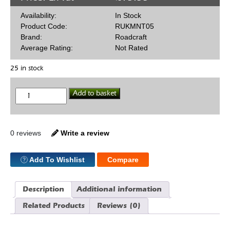
Availability:
In Stock
Product Code:
RUKMNT05
Brand:
Roadcraft
Average Rating:
Not Rated
25 in stock
Trans
Add to basket
Mount
GMT5/T56
quantity
0 reviews
Write a review
Add To Wishlist
Compare
Description
Additional information
Related Products
Reviews (0)