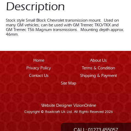
Description
Stock style Small Block Chevrolet transmission mount. Used on
many GM vehicles, can be used with GM Tremec TKO/TKX and
GM Tremec T56 Magnum transmissions. Mounting depth approx.
46mm.
Home
About Us
Privacy Policy
Terms & Condition
Contact Us
Shipping & Payment
Site Map
Website Designer
VizionOnline
Copyright © Roadcraft Uk Ltd. All Rights Reserved 2026
CALL:
01273 455057