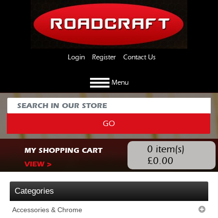
Login
Register
Contact Us
Menu
GO
0
item(s)
MY SHOPPING CART
£
0.00
VIEW >
Categories
Accessories & Chrome