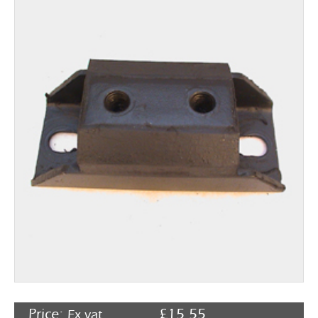
Rocker Arms
Timing Chains & Drives
Valve Springs & Components
Price:
£
15.55
Ex vat