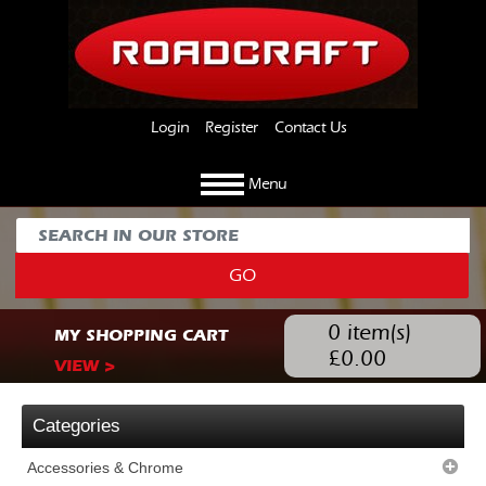
Login
Register
Contact Us
Menu
GO
0
item(s)
MY SHOPPING CART
£
0.00
VIEW >
Categories
Accessories & Chrome