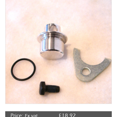
Rocker Arms
Timing Chains & Drives
Valve Springs & Components
Price:
£
18.92
Ex vat