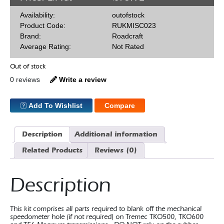
Availability:
outofstock
Product Code:
RUKMISC023
Brand:
Roadcraft
Average Rating:
Not Rated
Out of stock
0 reviews
Write a review
Add To Wishlist
Compare
Description
Additional information
Related Products
Reviews (0)
Description
This kit comprises all parts required to blank off the mechanical
speedometer hole (if not required) on Tremec TKO500, TKO600