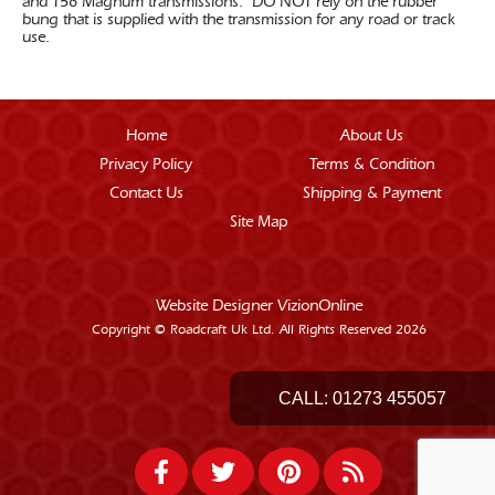
and T56 Magnum transmissions. DO NOT rely on the rubber
bung that is supplied with the transmission for any road or track
use.
Home
About Us
Privacy Policy
Terms & Condition
Contact Us
Shipping & Payment
Site Map
Website Designer
VizionOnline
Copyright © Roadcraft Uk Ltd. All Rights Reserved 2026
CALL:
01273 455057