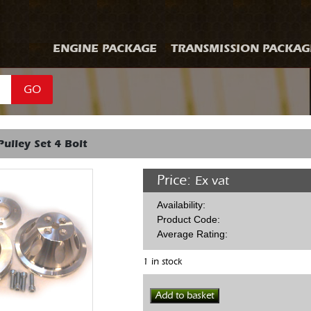
ENGINE PACKAGE
TRANSMISSION PACKAG
GO
Pulley Set 4 Bolt
Price:
Ex vat
Availability:
Product Code:
Average Rating:
1 in stock
SBF
Add to basket
Alloy