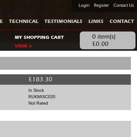
Login
Register
Contact Us
E
TECHNICAL
TESTIMONIALS
LINKS
CONTACT
0
item(s)
MY SHOPPING CART
£
0.00
VIEW >
£
183.30
In Stock
RUKMISC020
Not Rated