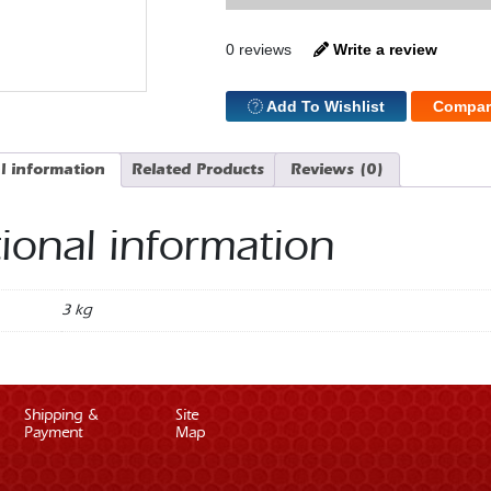
Pulley
Set
4
0 reviews
Write a review
Bolt
quantity
Add To Wishlist
Compar
l information
Related Products
Reviews (0)
ional information
3 kg
Shipping &
Site
Payment
Map