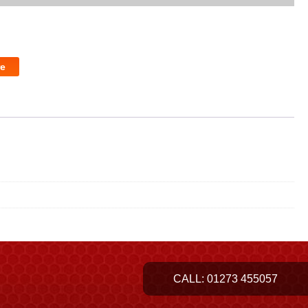
e
CALL:
01273 455057