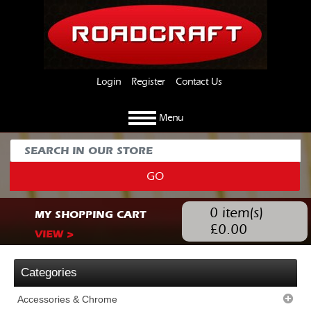
Login
Register
Contact Us
Menu
GO
0
item(s)
MY SHOPPING CART
£
0.00
VIEW >
Categories
Accessories & Chrome