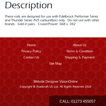
Description
These rods are designed for use with Edelbrock Performer Series
and Thunder Series AVS carburettors only. Do not use with other
brands. Sold in pairs. Cruise/Power .068 x .042
Home
About Us
Privacy Policy
Terms & Condition
Contact Us
Shipping & Payment
Site Map
Website Designer
VizionOnline
Copyright © Roadcraft Uk Ltd. All Rights Reserved 2026
CALL:
01273 455057