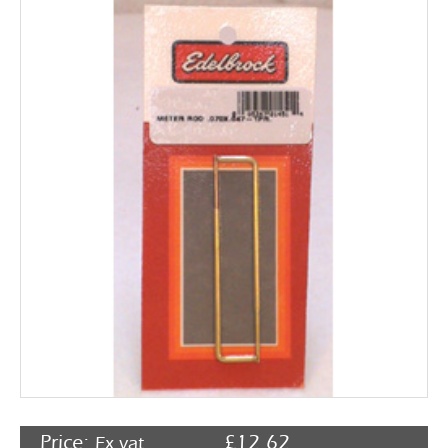
Rocker Arms
Timing Chains & Drives
Valve Springs & Components
Price:
£
12.62
Ex vat