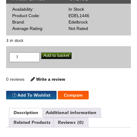
Availability:
In Stock
Product Code:
EDEL1446
Brand:
Edelbrock
Average Rating:
Not Rated
3 in stock
Rods
Add to basket
.068
x
.042
quantity
0 reviews
Write a review
Add To Wishlist
Compare
Description
Additional information
Related Products
Reviews (0)