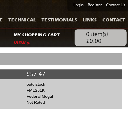
Login
Register
Contact Us
E
TECHNICAL
TESTIMONIALS
LINKS
CONTACT
0
item(s)
MY SHOPPING CART
£
0.00
VIEW >
£
57.47
outofstock
FME251K
Federal Mogul
Not Rated