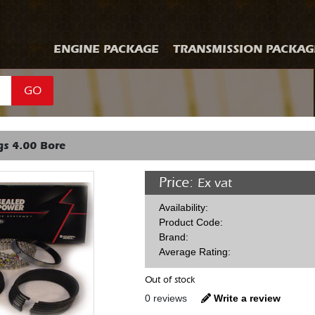
ENGINE PACKAGE
TRANSMISSION PACKAG
GO
gs 4.00 Bore
Price:
Ex vat
Availability:
Product Code:
Brand:
Average Rating:
Out of stock
0 reviews
Write a review