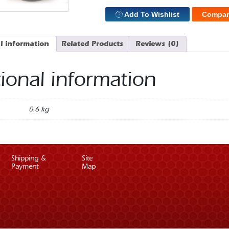
Add To Wishlist
Compar
l information
Related Products
Reviews (0)
ional information
0.6 kg
Shipping &
Site
Payment
Map