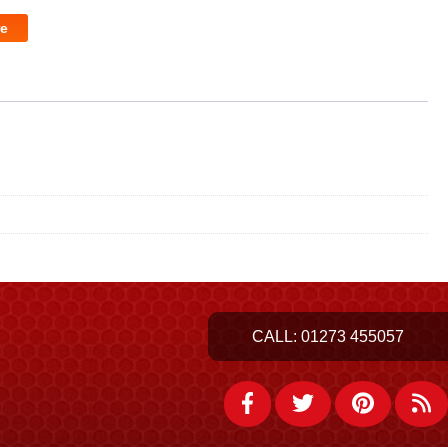
e
CALL:
01273 455057