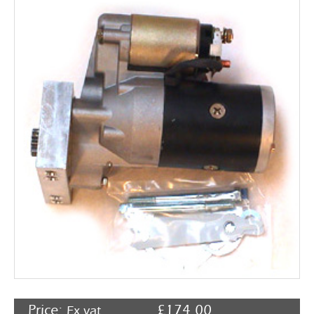
Rocker Arms
Timing Chains & Drives
Valve Springs & Components
Price:
£
174.00
Ex vat