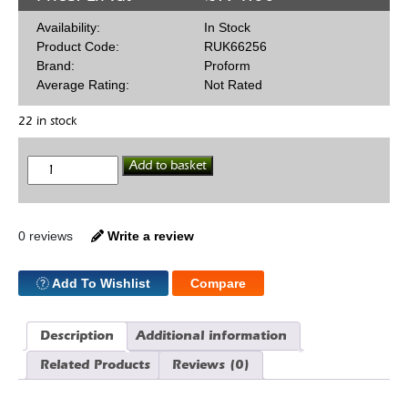
Availability:
In Stock
Product Code:
RUK66256
Brand:
Proform
Average Rating:
Not Rated
22 in stock
Mini
Add to basket
Hi
Torq
Starter
GM
quantity
0 reviews
Write a review
Add To Wishlist
Compare
Description
Additional information
Related Products
Reviews (0)