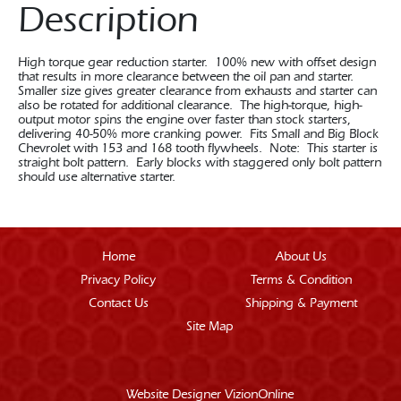
Description
High torque gear reduction starter. 100% new with offset design
that results in more clearance between the oil pan and starter.
Smaller size gives greater clearance from exhausts and starter can
also be rotated for additional clearance. The high-torque, high-
output motor spins the engine over faster than stock starters,
delivering 40-50% more cranking power. Fits Small and Big Block
Chevrolet with 153 and 168 tooth flywheels. Note: This starter is
straight bolt pattern. Early blocks with staggered only bolt pattern
should use alternative starter.
Home
About Us
Privacy Policy
Terms & Condition
Contact Us
Shipping & Payment
Site Map
Website Designer
VizionOnline