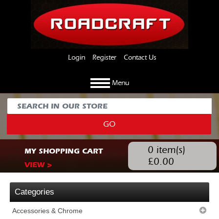
Login
Register
Contact Us
Menu
GO
0
item(s)
MY SHOPPING CART
£
0.00
VIEW >
Categories
Accessories & Chrome