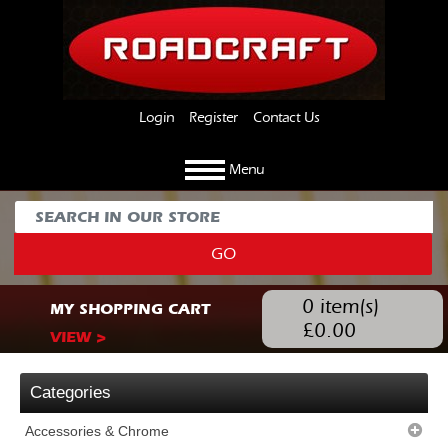
Login
Register
Contact Us
Menu
GO
0
item(s)
MY SHOPPING CART
£
0.00
VIEW >
Categories
Accessories & Chrome