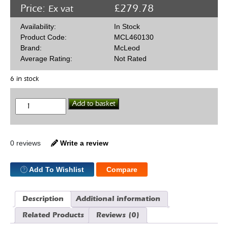
Price:
£
279.78
Ex vat
Availability:
In Stock
Product Code:
MCL460130
Brand:
McLeod
Average Rating:
Not Rated
6 in stock
McLeod
Add to basket
Racing
460130
168T
Billet
Flywheel
0 reviews
Write a review
Chev
0
Bal
Add To Wishlist
Compare
Pre
86
quantity
Description
Additional information
Related Products
Reviews (0)