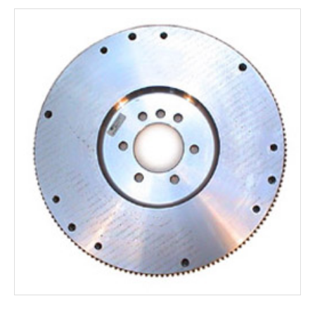
Rocker Arms
Timing Chains & Drives
Valve Springs & Components