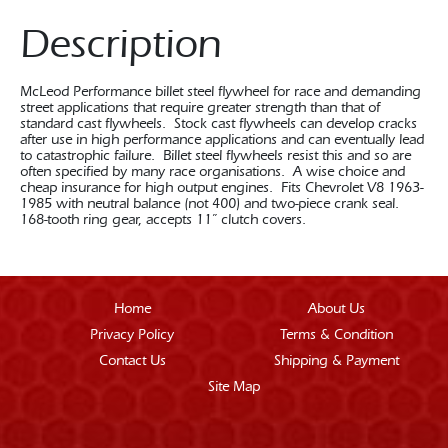
Description
McLeod Performance billet steel flywheel for race and demanding
street applications that require greater strength than that of
standard cast flywheels. Stock cast flywheels can develop cracks
after use in high performance applications and can eventually lead
to catastrophic failure. Billet steel flywheels resist this and so are
often specified by many race organisations. A wise choice and
cheap insurance for high output engines. Fits Chevrolet V8 1963-
1985 with neutral balance (not 400) and two-piece crank seal.
168-tooth ring gear, accepts 11” clutch covers.
Home
About Us
Privacy Policy
Terms & Condition
Contact Us
Shipping & Payment
Site Map