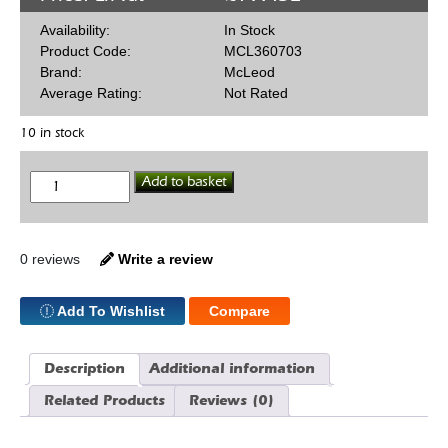
Availability:
In Stock
Product Code:
MCL360703
Brand:
McLeod
Average Rating:
Not Rated
10 in stock
McLeod
Add to basket
Racing
360703
10.5
Clutch
Cover
0 reviews
Write a review
Chev
quantity
Add To Wishlist
Compare
Description
Additional information
Related Products
Reviews (0)