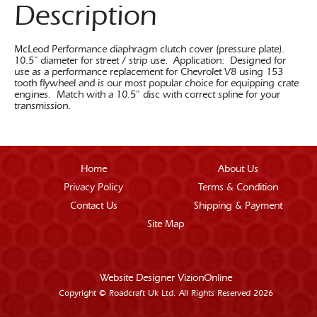
Description
McLeod Performance diaphragm clutch cover (pressure plate).
10.5” diameter for street / strip use. Application: Designed for
use as a performance replacement for Chevrolet V8 using 153
tooth flywheel and is our most popular choice for equipping crate
engines. Match with a 10.5″ disc with correct spline for your
transmission.
Home
About Us
Privacy Policy
Terms & Condition
Contact Us
Shipping & Payment
Site Map
Website Designer
VizionOnline
Copyright © Roadcraft Uk Ltd. All Rights Reserved 2026