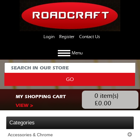
Login
Register
Contact Us
Menu
GO
0
item(s)
MY SHOPPING CART
£
0.00
VIEW >
Categories
Accessories & Chrome