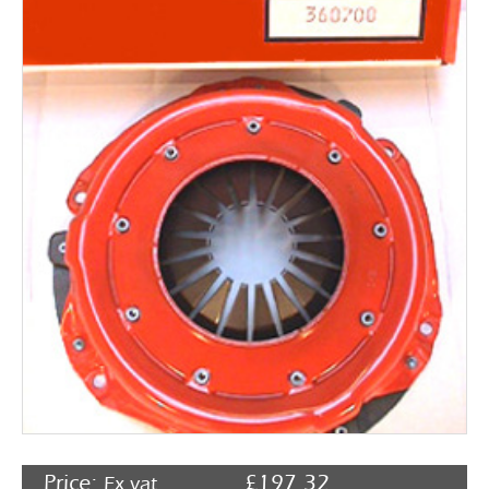
Rocker Arms
Timing Chains & Drives
Valve Springs & Components
Price:
£
197.32
Ex vat