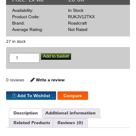
Availability:
In Stock
Product Code:
RUKJV12TKX
Brand:
Roadcraft
Average Rating:
Not Rated
27 in stock
Jaguar
Add to basket
V12
5
Speed
Conversion
TKX
0 reviews
Write a review
Bellhousing
quantity
Add To Wishlist
Compare
Description
Additional information
Related Products
Reviews (0)