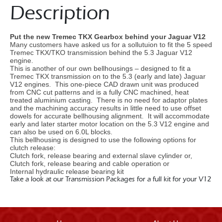
Description
Put the new Tremec TKX Gearbox behind your Jaguar V12
Many customers have asked us for a sollutuion to fit the 5 speed
Tremec TKX/TKO transmission behind the 5.3 Jaguar V12
engine.
This is another of our own bellhousings – designed to fit a
Tremec TKX transmission on to the 5.3 (early and late) Jaguar
V12 engines. This one-piece CAD drawn unit was produced
from CNC cut patterns and is a fully CNC machined, heat
treated aluminium casting. There is no need for adaptor plates
and the machining accuracy results in little need to use offset
dowels for accurate bellhousing alignment. It will accommodate
early and later starter motor location on the 5.3 V12 engine and
can also be used on 6.0L blocks.
This bellhousing is designed to use the following options for
clutch release:
Clutch fork, release bearing and external slave cylinder or,
Clutch fork, release bearing and cable operation or
Internal hydraulic release bearing kit
Take a look at our Transmission Packages for a full kit for your V12