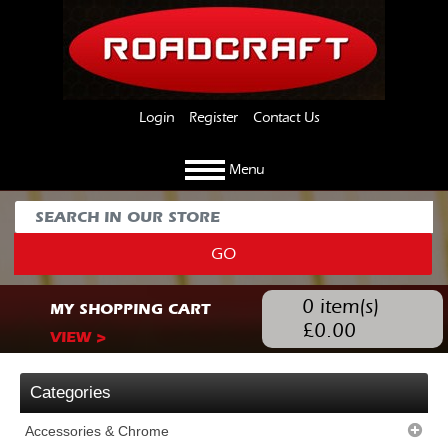
Login
Register
Contact Us
Menu
GO
0
item(s)
MY SHOPPING CART
£
0.00
VIEW >
Categories
Accessories & Chrome