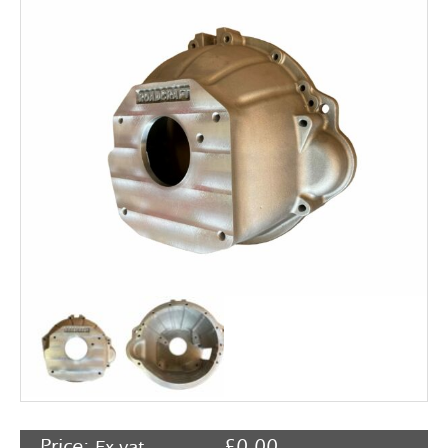
Rocker Arms
Timing Chains & Drives
Valve Springs & Components
Price:
£
0.00
Ex vat