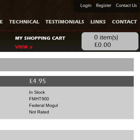
Login
Register
Contact Us
E
TECHNICAL
TESTIMONIALS
LINKS
CONTACT
0
item(s)
MY SHOPPING CART
£
0.00
VIEW >
£
4.95
In Stock
FMHT900
Federal Mogul
Not Rated