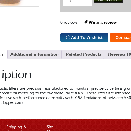
Flat
Lifter
SBF
quantity
0 reviews
Write a review
Add To Wishlist
Compar
on
Additional information
Related Products
Reviews (0
iption
ulic lifters are precision manufactured to maintain precise valve timing u
precise oil metering to the overhead valve train. These lifters are intend
r use with performance camshafts with RPM limitations of between 550
at tappet cam.
Shipping &
Site