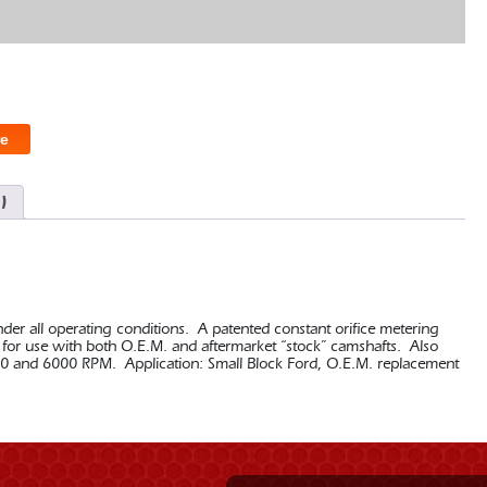
e
)
nder all operating conditions. A patented constant orifice metering
ed for use with both O.E.M. and aftermarket “stock” camshafts. Also
0 and 6000 RPM. Application: Small Block Ford, O.E.M. replacement