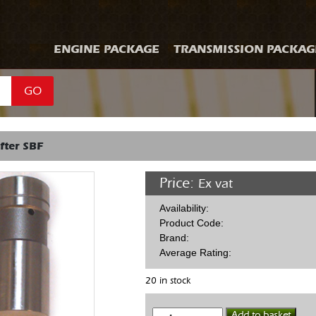
ENGINE PACKAGE
TRANSMISSION PACKAG
GO
fter SBF
Price:
Ex vat
Availability:
Product Code:
Brand:
Average Rating:
20 in stock
Hyd
Add to basket