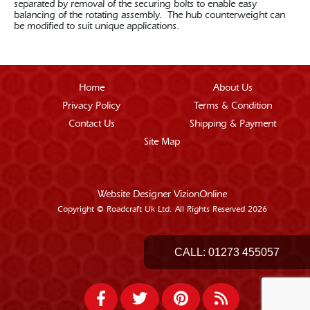
separated by removal of the securing bolts to enable easy
balancing of the rotating assembly. The hub counterweight can
be modified to suit unique applications.
Home
About Us
Privacy Policy
Terms & Condition
Contact Us
Shipping & Payment
Site Map
Website Designer
VizionOnline
Copyright © Roadcraft Uk Ltd. All Rights Reserved 2026
CALL:
01273 455057