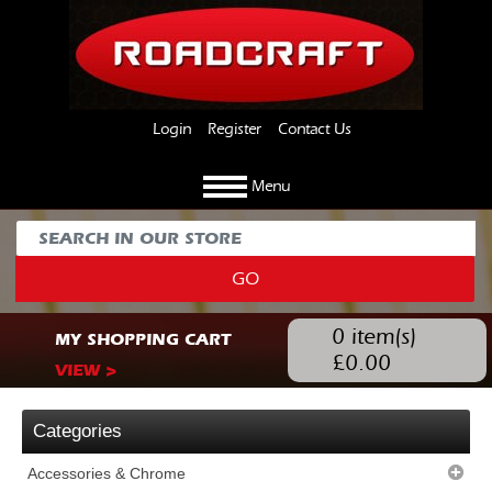
Login
Register
Contact Us
Menu
GO
0
item(s)
MY SHOPPING CART
£
0.00
VIEW >
Categories
Accessories & Chrome