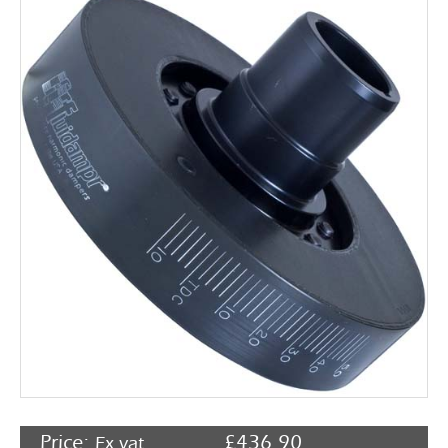
Rocker Arms
Timing Chains & Drives
Valve Springs & Components
Price:
£
436.90
Ex vat