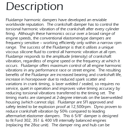
Description
Fluidampr harmonic dampers have developed an enviable
worldwide reputation. The crankshaft damper has to control the
torsional harmonic vibration of the crankshaft after every cylinder
firing. Although these harmonics occur over a broad range of
engine speeds, the conventional elastomer-type dampers are
frequency sensitive – working efficiently only within a narrow rpm
range. The success of the Fluidampr is that it utilises a unique
viscous silicone fluid to control all harmonic vibration at all rpm.
Fluidampr responds to the amplitude (intensity) of crankshaft
vibration, regardless of engine speed or the frequency at which it
occurs. Fluidampr offers maximum control of all engine harmonic
vibrations in any performance race or street engine. The resulting
benefits of the Fluidampr are increased bearing and crankshaft life,
increase in horsepower due to reduced spark scatter and
variations in crank timing, is laser welded / sealed, so requires no
service, quiet in operation and improves valve timing accuracy by
reducing torsional vibrations transferred to the timing set. The
timing marks are stamped at 2-degree intervals on the laser-welded
housing (which cannot slip). Fluidampr are SFI approved and
safety tested to be explosion proof at 12,500rpm. Dyno proven to
reduce crankshaft vibration by 50% compared to leading
aftermarket elastomer dampers. This 6 5/8″ damper is designed
to fit Ford 302, 351 & 400 V8 internally balanced engines
(replacing the 28oz unit). The damper ring and hub can be