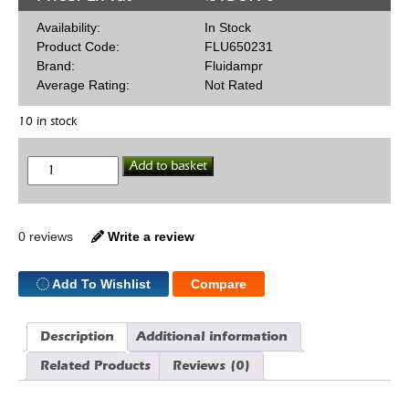
Availability:
In Stock
Product Code:
FLU650231
Brand:
Fluidampr
Average Rating:
Not Rated
10 in stock
Fluidampr
Add to basket
650231
6
5/8"
SBF
Int
0 reviews
Write a review
Bal
quantity
Add To Wishlist
Compare
Description
Additional information
Related Products
Reviews (0)