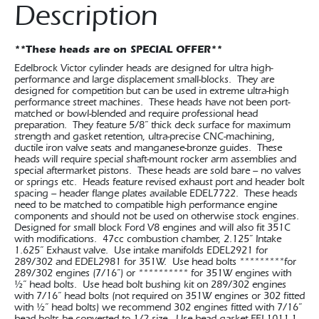
Description
**These heads are on SPECIAL OFFER**
Edelbrock Victor cylinder heads are designed for ultra high-
performance and large displacement small-blocks. They are
designed for competition but can be used in extreme ultra-high
performance street machines. These heads have not been port-
matched or bowl-blended and require professional head
preparation. They feature 5/8” thick deck surface for maximum
strength and gasket retention, ultra-precise CNC-machining,
ductile iron valve seats and manganese-bronze guides. These
heads will require special shaft-mount rocker arm assemblies and
special aftermarket pistons. These heads are sold bare – no valves
or springs etc. Heads feature revised exhaust port and header bolt
spacing – header flange plates available EDEL7722. These heads
need to be matched to compatible high performance engine
components and should not be used on otherwise stock engines.
Designed for small block Ford V8 engines and will also fit 351C
with modifications. 47cc combustion chamber, 2.125” Intake
1.625” Exhaust valve. Use intake manifolds EDEL2921 for
289/302 and EDEL2981 for 351W. Use head bolts *********for
289/302 engines (7/16”) or ********** for 351W engines with
½” head bolts. Use head bolt bushing kit on 289/302 engines
with 7/16” head bolts (not required on 351W engines or 302 fitted
with ½” head bolts) we recommend 302 engines fitted with 7/16”