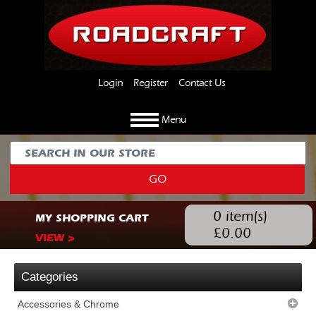
Login
Register
Contact Us
Menu
GO
0
item(s)
MY SHOPPING CART
£
0.00
VIEW >
Categories
Accessories & Chrome