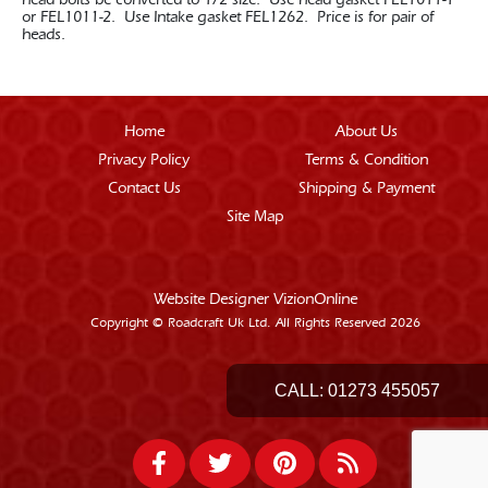
head bolts be converted to 1/2 size. Use head gasket FEL1011-1
or FEL1011-2. Use Intake gasket FEL1262. Price is for pair of
heads.
Home
About Us
Privacy Policy
Terms & Condition
Contact Us
Shipping & Payment
Site Map
Website Designer
VizionOnline
Copyright © Roadcraft Uk Ltd. All Rights Reserved 2026
CALL:
01273 455057