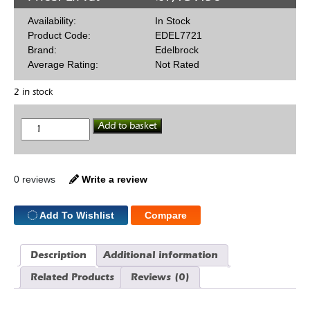
Availability:
In Stock
Product Code:
EDEL7721
Brand:
Edelbrock
Average Rating:
Not Rated
2 in stock
Edelbrock
Add to basket
Victor
SBF
Heads
Bare
quantity
0 reviews
Write a review
Add To Wishlist
Compare
Description
Additional information
Related Products
Reviews (0)