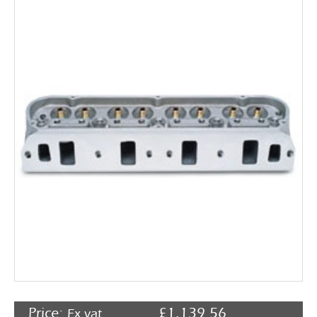
Rocker Arms
Timing Chains & Drives
Valve Springs & Components
Price:
£
1,139.56
Ex vat