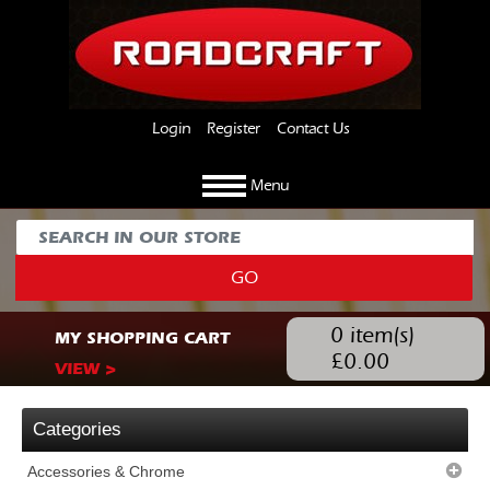
Login
Register
Contact Us
Menu
GO
0
item(s)
MY SHOPPING CART
£
0.00
VIEW >
Categories
Accessories & Chrome