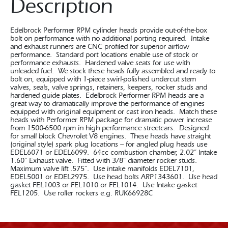
Description
Edelbrock Performer RPM cylinder heads provide out-of-the-box
bolt on performance with no additional porting required. Intake
and exhaust runners are CNC profiled for superior airflow
performance. Standard port locations enable use of stock or
performance exhausts. Hardened valve seats for use with
unleaded fuel. We stock these heads fully assembled and ready to
bolt on, equipped with 1-piece swirl-polished undercut stem
valves, seals, valve springs, retainers, keepers, rocker studs and
hardened guide plates. Edelbrock Performer RPM heads are a
great way to dramatically improve the performance of engines
equipped with original equipment or cast iron heads. Match these
heads with Performer RPM package for dramatic power increase
from 1500-6500 rpm in high performance streetcars. Designed
for small block Chevrolet V8 engines. These heads have straight
(original style) spark plug locations – for angled plug heads use
EDEL6071 or EDEL6099. 64cc combustion chamber, 2.02” Intake
1.60” Exhaust valve. Fitted with 3/8” diameter rocker studs.
Maximum valve lift .575”. Use intake manifolds EDEL7101,
EDEL5001 or EDEL2975. Use head bolts ARP1343601. Use head
gasket FEL1003 or FEL1010 or FEL1014. Use Intake gasket
FEL1205. Use roller rockers e.g. RUK66928C