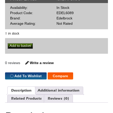
Availability:
In Stock
Product Code:
EDEL6089
Brand:
Edelbrock
Average Rating:
Not Rated
1 in stock
Edelbrock
Add to basket
RPM
64cc
SBC
Straight
0 reviews
Write a review
Plug
Heads
quantity
Add To Wishlist
Compare
Description
Additional information
Related Products
Reviews (0)