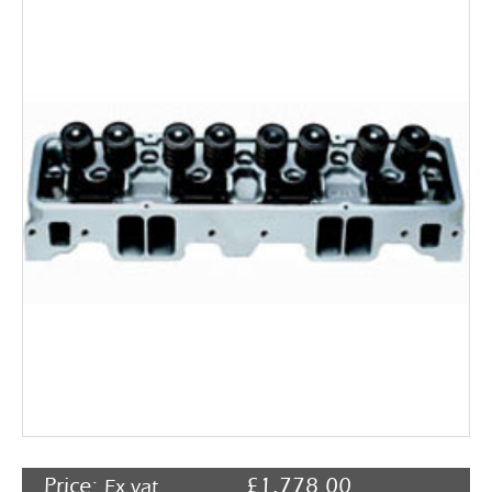
Rocker Arms
Timing Chains & Drives
Valve Springs & Components
Price:
£
1,778.00
Ex vat