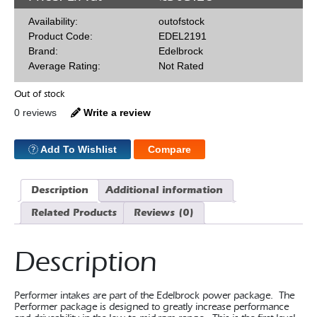
Availability:
outofstock
Product Code:
EDEL2191
Brand:
Edelbrock
Average Rating:
Not Rated
Out of stock
0 reviews
Write a review
Add To Wishlist
Compare
Description
Additional information
Related Products
Reviews (0)
Description
Performer intakes are part of the Edelbrock power package. The
Performer package is designed to greatly increase performance