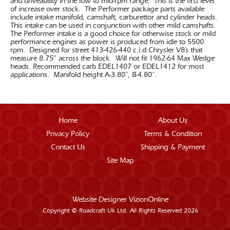
and driveability in the low to mid-rpm range. This is the first level
of increase over stock. The Performer package parts available
include intake manifold, camshaft, carburettor and cylinder heads.
This intake can be used in conjunction with other mild camshafts.
The Performer intake is a good choice for otherwise stock or mild
performance engines as power is produced from idle to 5500
rpm. Designed for street 413-426-440 c.i.d.Chrysler V8’s that
measure 8.75″ across the block. Will not fit 1962-64 Max Wedge
heads. Recommended carb EDEL1407 or EDEL1412 for most
applications. Manifold height A-3.80”, B-4.80”.
Home
About Us
Privacy Policy
Terms & Condition
Contact Us
Shipping & Payment
Site Map
Website Designer
VizionOnline
Copyright © Roadcraft Uk Ltd. All Rights Reserved 2026