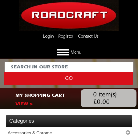
Login
Register
Contact Us
Menu
GO
0
item(s)
MY SHOPPING CART
£
0.00
VIEW >
Categories
Accessories & Chrome