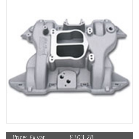
Rocker Arms
Timing Chains & Drives
Valve Springs & Components
Price:
£
303.28
Ex vat