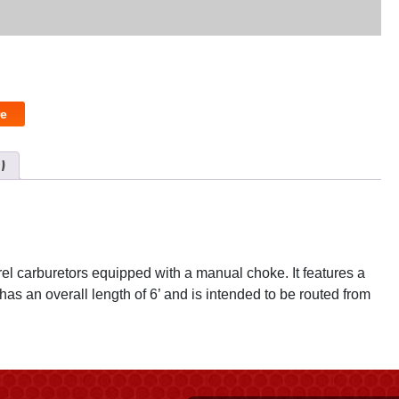
e
)
rel carburetors equipped with a manual choke. It features a
as an overall length of 6’ and is intended to be routed from