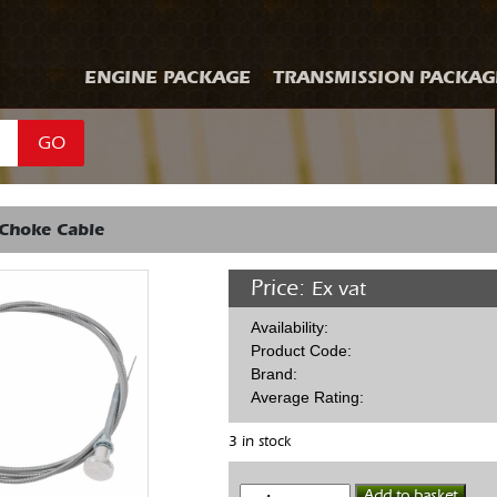
ENGINE PACKAGE
TRANSMISSION PACKAG
GO
 Choke Cable
Price:
Ex vat
Availability:
Product Code:
Brand:
Average Rating:
3 in stock
Edelbrock
Add to basket