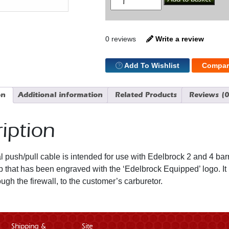
Choke
Cable
quantity
0 reviews
Write a review
Add To Wishlist
Compar
on
Additional information
Related Products
Reviews (0
iption
l push/pull cable is intended for use with Edelbrock 2 and 4 bar
 that has been engraved with the ‘Edelbrock Equipped’ logo. It h
ough the firewall, to the customer’s carburetor.
Shipping &
Site