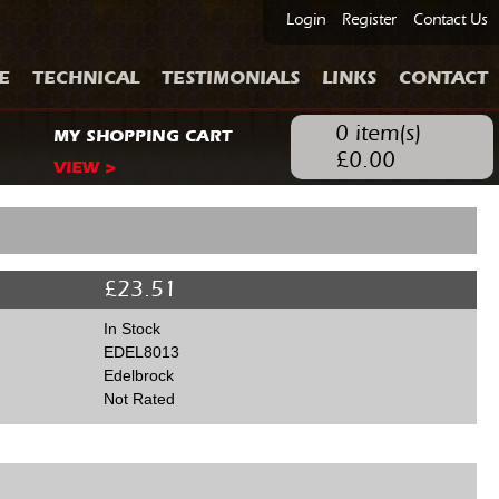
Login
Register
Contact Us
E
TECHNICAL
TESTIMONIALS
LINKS
CONTACT
0
item(s)
MY SHOPPING CART
£
0.00
VIEW >
£
23.51
In Stock
EDEL8013
Edelbrock
Not Rated