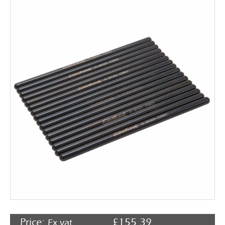
Rocker Arms
Timing Chains & Drives
Valve Springs & Components
Price:
£
155.39
Ex vat