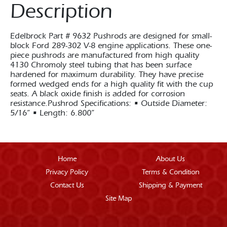
Description
Edelbrock Part # 9632 Pushrods are designed for small-
block Ford 289-302 V-8 engine applications. These one-
piece pushrods are manufactured from high quality
4130 Chromoly steel tubing that has been surface
hardened for maximum durability. They have precise
formed wedged ends for a high quality fit with the cup
seats. A black oxide finish is added for corrosion
resistance.Pushrod Specifications: • Outside Diameter:
5/16” • Length: 6.800”
Home
About Us
Privacy Policy
Terms & Condition
Contact Us
Shipping & Payment
Site Map