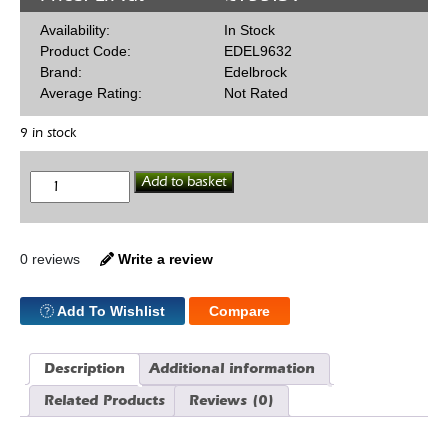
Availability:
In Stock
Product Code:
EDEL9632
Brand:
Edelbrock
Average Rating:
Not Rated
9 in stock
Edelbrock
Add to basket
302
Hard
Push
Rods
quantity
0 reviews
Write a review
Add To Wishlist
Compare
Description
Additional information
Related Products
Reviews (0)