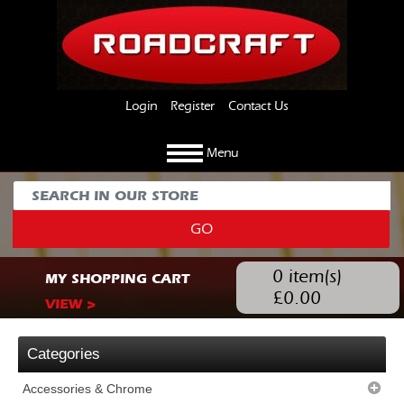
Login
Register
Contact Us
Menu
GO
0
item(s)
MY SHOPPING CART
£
0.00
VIEW >
Categories
Accessories & Chrome