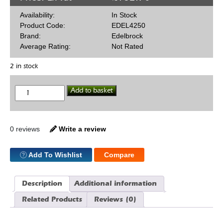
Availability:
In Stock
Product Code:
EDEL4250
Brand:
Edelbrock
Average Rating:
Not Rated
2 in stock
Edelbrock
Add to basket
289/302/351W
SBF
Timing
Cover
quantity
0 reviews
Write a review
Add To Wishlist
Compare
Description
Additional information
Related Products
Reviews (0)