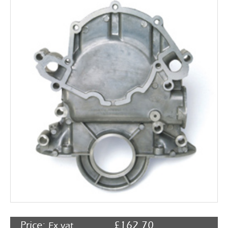
Rocker Arms
Timing Chains & Drives
Valve Springs & Components
Price:
£
162.70
Ex vat