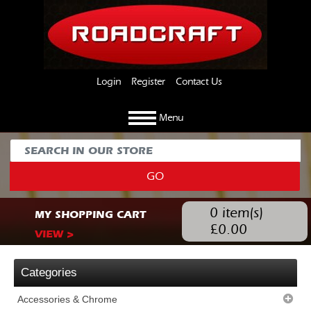
Login
Register
Contact Us
Menu
GO
0
item(s)
MY SHOPPING CART
£
0.00
VIEW >
Categories
Accessories & Chrome