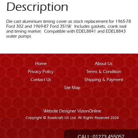
Description
Die cast aluminium timing cover as stock replacement for 1965-78
Ford 302 and 1969-87 Ford 351W. Includes gaskets, crank seal
and timing marker. Compatible with EDEL8841 and EDEL8843
water pumps
Home
About Us
Privacy Policy
Terms & Condition
Contact Us
Shipping & Payment
Site Map
Website Designer
VizionOnline
Copyright © Roadcraft Uk Ltd. All Rights Reserved 2026
CALL:
01273 455057