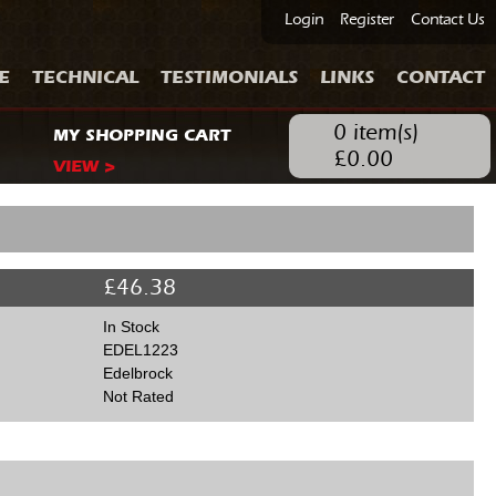
Login
Register
Contact Us
E
TECHNICAL
TESTIMONIALS
LINKS
CONTACT
0
item(s)
MY SHOPPING CART
£
0.00
VIEW >
£
46.38
In Stock
EDEL1223
Edelbrock
Not Rated