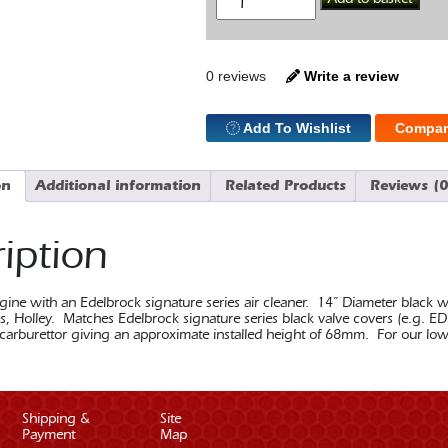
14"
Black
Air
Cleaner
quantity
0 reviews
Write a review
Add To Wishlist
Compar
on
Additional information
Related Products
Reviews (0
iption
gine with an Edelbrock signature series air cleaner. 14” Diameter black w
s, Holley. Matches Edelbrock signature series black valve covers (e.g. EDE
 carburettor giving an approximate installed height of 68mm. For our lo
Shipping &
Site
Payment
Map