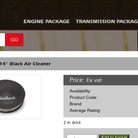
ENGINE PACKAGE
TRANSMISSION PACKAG
GO
14″ Black Air Cleaner
Price:
Ex vat
Availability:
Product Code:
Brand:
Average Rating:
2 in stock
Edelbrock
Add to basket