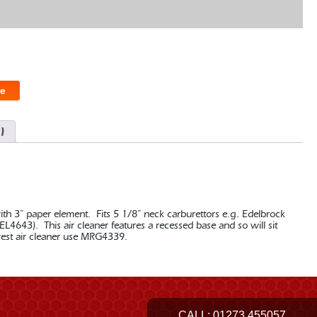
e
)
ith 3” paper element. Fits 5 1/8” neck carburettors e.g. Edelbrock
L4643). This air cleaner features a recessed base and so will sit
west air cleaner use MRG4339.
CALL:
01273 455057