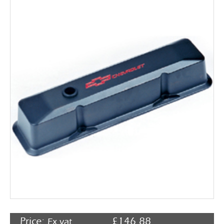
Rocker Arms
Timing Chains & Drives
Valve Springs & Components
Price:
£
146.88
Ex vat