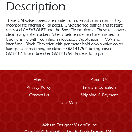
Description
These GM valve covers are made from die-cast aluminium. They
incorporate internal oil drippers, GM-designed baffles and feature
recessed CHEVROLET and the Bow Tie emblems. These tall covers
clear many roller rockers (check before use) and are finished in
black crinkle with red inlaid in recesses. Application: 1959 and
later Small Block Chevrolet with perimeter hold down valve cover
fixings. See matching air-cleaner GM141752, timing cover
GM141215 and breather GM141754. Price is for a pair.
Home
About Us
Privacy Policy
Terms & Condition
Contact Us
Shipping & Payment
Site Map
Website Designer
VizionOnline
Copyright © Roadcraft Uk Ltd. All Rights Reserved 2026