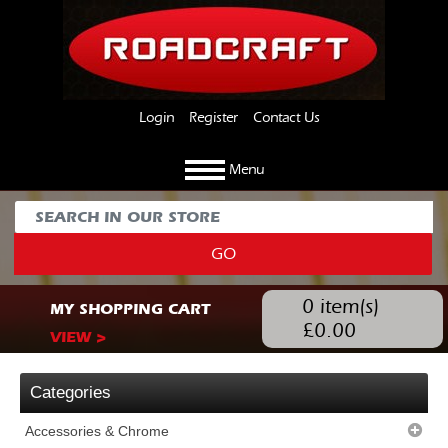
Login
Register
Contact Us
Menu
GO
0
item(s)
MY SHOPPING CART
£
0.00
VIEW >
Categories
Accessories & Chrome