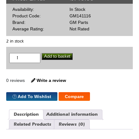
Availability:
In Stock
Product Code:
GM141116
Brand:
GM Parts
Average Rating:
Not Rated
2 in stock
Die
Add to basket
Cast
Black
Valve
Cover
SBC
0 reviews
Write a review
quantity
Add To Wishlist
Compare
Description
Additional information
Related Products
Reviews (0)